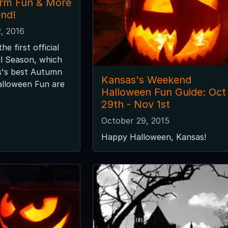
arm Fun & More
nd!
, 2016
e first official
ll Season, which
's best Autumn
Kansas's Weekend
Halloween Fun are
Halloween Fun Guide: Oct
29th - Nov 1st
October 29, 2015
Happy Halloween, Kansas!