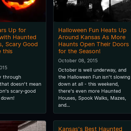
rs Up for
Halloween Fun Heats Up
with Haunted
Around Kansas As More
s, Scary Good
Haunts Open Their Doors
 this
for the Season!
October 08, 2015
2015
October is well underway, and
y through
the Halloween Fun isn't slowing
 that doesn't mean
down at all - this weekend,
son's scary-good
there's even more Haunted
g down!
Houses, Spook Walks, Mazes,
and...
Kansas's Best Haunted