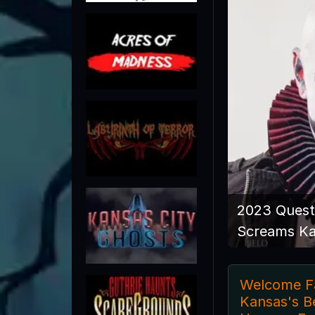
2023 Quest
Screams K
Welcome Fa
Kansas's B