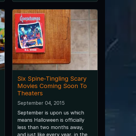
Six Spine-Tingling Scary
Movies Coming Soon To
Theaters
September 04, 2015
September is upon us which
means Halloween is officially
less than two months away,
and just like every year, in the