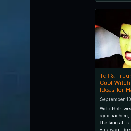
Toil & Trou
Cool Witc
Ideas for 
September 13
With Hallowee
approaching, i
thinking abo
you want dres