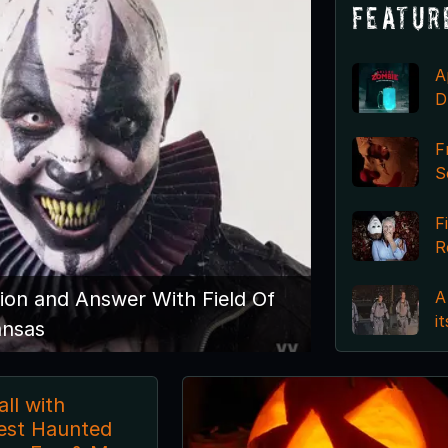
Featur
A
D
F
S
F
R
A
ion and Answer With Field Of
i
ansas
ll with
est Haunted