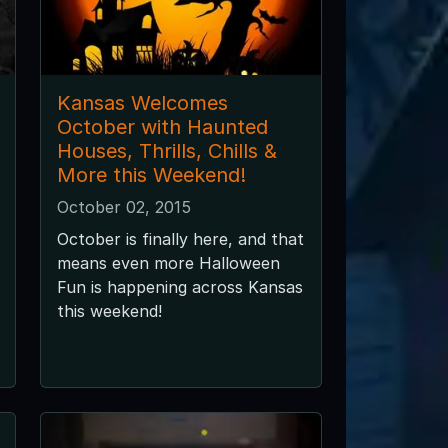
Kansas Welcomes
October with Haunted
Houses, Thrills, Chills &
More this Weekend!
October 02, 2015
October is finally here, and that
means even more Halloween
Fun is happening across Kansas
this weekend!