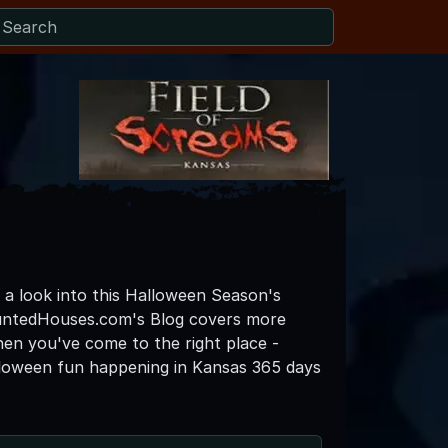
o a look into this Halloween Season's
auntedHouses.com's Blog covers more
then you've come to the right place -
lloween fun happening in Kansas 365 days