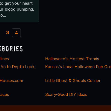
to get your heart
ur blood pumping,
o...
3
4
egories
lines
Halloween's Hottest Trends
 An In Depth Look
Kansas's Local Halloween Fun Gui
Houses.com
Little Ghost & Ghouls Corner
laces
Scary-Good DIY Ideas