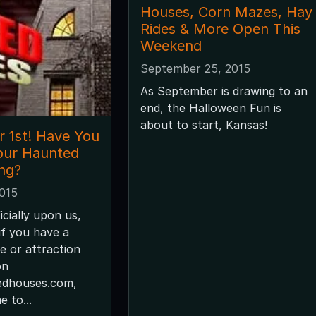
Houses, Corn Mazes, Hay
Rides & More Open This
Weekend
September 25, 2015
As September is drawing to an
end, the Halloween Fun is
about to start, Kansas!
r 1st! Have You
our Haunted
ing?
2015
icially upon us,
f you have a
 or attraction
on
edhouses.com,
e to...