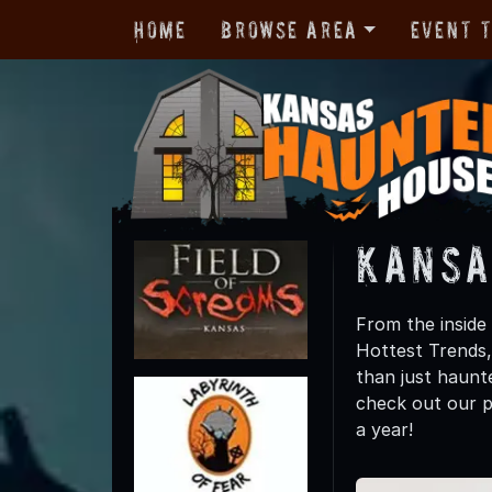
Home
Browse Area
Event 
Kansa
From the inside
Hottest Trends
than just haunte
check out our p
a year!