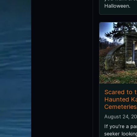
Halloween.
Scared to 
Haunted K
Cemeteries
August 24, 2
If you’re a pa
seeker looki