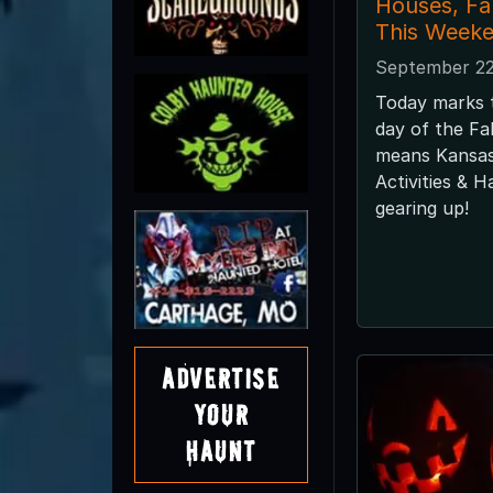
Houses, F
This Weeke
September 22
Today marks th
day of the Fa
means Kansas
Activities & 
gearing up!
Advertise
Your
Haunt