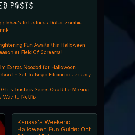
ed Posts
pplebee’s Introduces Dollar Zombie
rink
rightening Fun Awaits this Halloween
eason at Field Of Screams!
ilm Extras Needed for Halloween
eboot - Set to Begin Filming in January
 Ghostbusters Series Could be Making
ts Way to Netflix
Kansas's Weekend
Halloween Fun Guide: Oct