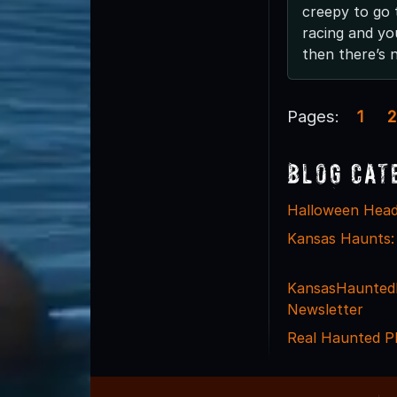
creepy to go 
racing and yo
then there’s n
Pages:
1
2
Blog Cat
Halloween Head
Kansas Haunts:
KansasHaunted
Newsletter
Real Haunted P