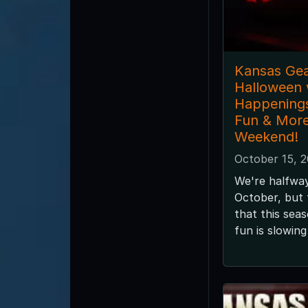
Kansas Gea
Halloween 
Happening
Fun & More
Weekend!
October 15, 
We're halfwa
October, but
that this sea
fun is slowin