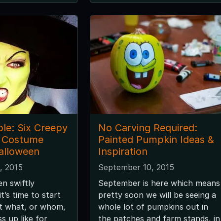
ble: Six Creepy
No Carving Required:
h Costume
Painted Pumpkin Ideas &
Halloween
Inspiration
, 2015
September 10, 2015
n swiftly
September is here which means
t’s time to start
pretty soon we will be seeing a
ut what, or whom,
whole lot of pumpkins out in
s up like for
the patches and farm stands, in