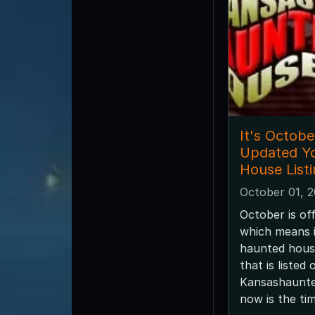
It's Octobe
Updated Y
House List
October 01, 
October is off
which means i
haunted house
that is listed 
Kansashaunt
now is the tim