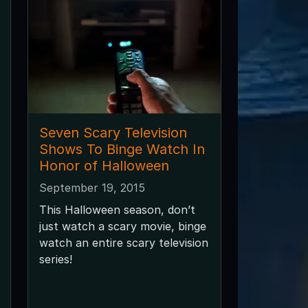
Seven Scary Television
Shows To Binge Watch In
Honor of Halloween
September 19, 2015
This Halloween season, don’t
just watch a scary movie, binge
watch an entire scary television
series!