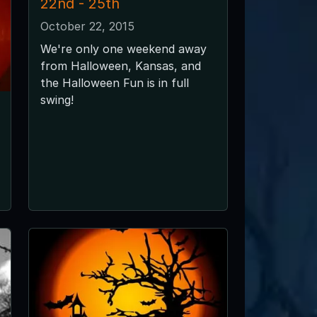
22nd - 25th
October 22, 2015
We're only one weekend away
from Halloween, Kansas, and
the Halloween Fun is in full
swing!