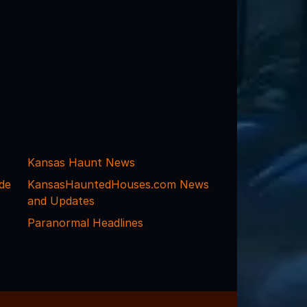
Kansas Haunt News
de
KansasHauntedHouses.com News
and Updates
Paranormal Headlines