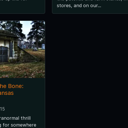
stores, and on our...
the Bone:
ansas
015
ranormal thrill
ng for somewhere