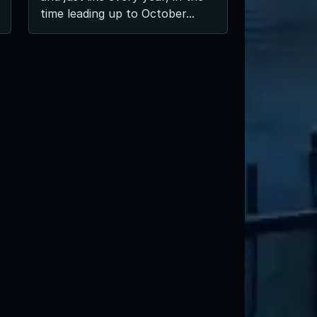
time leading up to October...