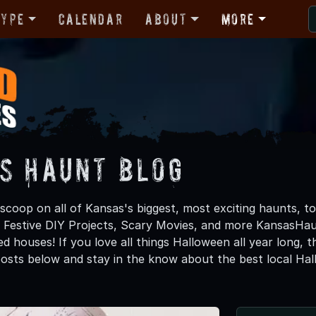
Type
Calendar
About
More
s Haunt Blog
 scoop on all of Kansas's biggest, most exciting haunts, t
, Festive DIY Projects, Scary Movies, and more KansasH
d houses! If you love all things Halloween all year long, 
osts below and stay in the know about the best local Ha