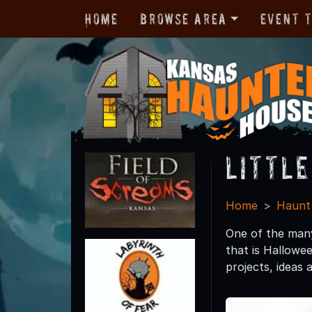
Home
Browse Area
Event 
Littl
Home
Haunt
One of the many
that is Hallowee
projects, idea