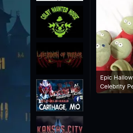
Epic Hallo
Celebrity P