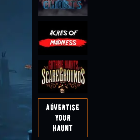
Advertise
Your
Haunt