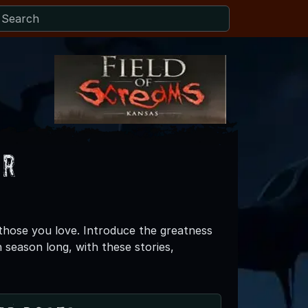
er
 those you love. Introduce the greatness
 season long, with these stories,