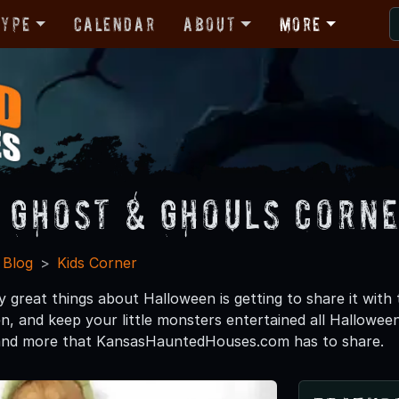
Type
Calendar
About
More
e Ghost & Ghouls Corn
 Blog
Kids Corner
 great things about Halloween is getting to share it with
n, and keep your little monsters entertained all Halloween
s and more that KansasHauntedHouses.com has to share.