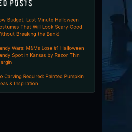
ed Posts
ow Budget, Last Minute Halloween
ostumes That Will Look Scary-Good
ithout Breaking the Bank!
andy Wars: M&Ms Lose #1 Halloween
andy Spot in Kansas by Razor Thin
argin
o Carving Required: Painted Pumpkin
deas & Inspiration