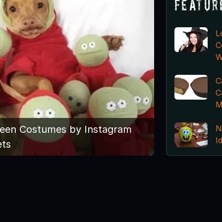
Featur
L
C
W
C
C
M
N
ween Costumes by Instagram
I
ets