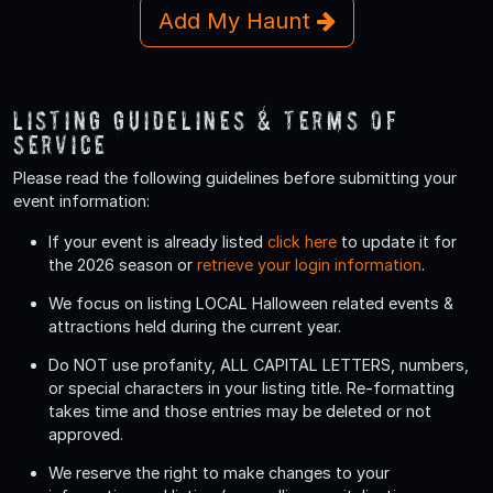
Add My Haunt
Listing Guidelines & Terms Of
Service
Please read the following guidelines before submitting your
event information:
If your event is already listed
click here
to update it for
the 2026 season or
retrieve your login information
.
We focus on listing LOCAL Halloween related events &
attractions held during the current year.
Do
NOT
use profanity, ALL CAPITAL LETTERS, numbers,
or special characters in your listing title. Re-formatting
takes time and those entries may be deleted or not
approved.
We reserve the right to make changes to your