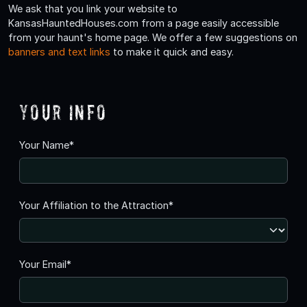
We ask that you link your website to
KansasHauntedHouses.com from a page easily accessible
from your haunt's home page. We offer a few suggestions on
banners and text links
to make it quick and easy.
Your Info
Your Name*
Your Affiliation to the Attraction*
Your Email*