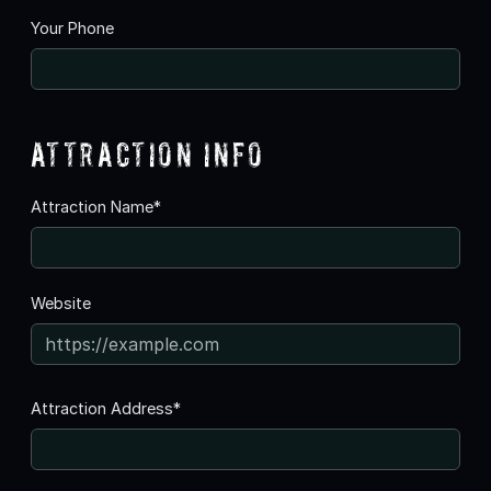
Your Phone
Attraction Info
Attraction Name*
Website
Attraction Address*