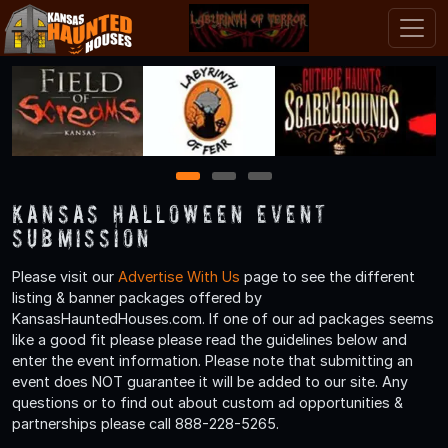
1
2
3
Kansas Halloween Event
Submission
Please visit our
Advertise With Us
page to see the different
listing & banner packages offered by
KansasHauntedHouses.com. If one of our ad packages seems
like a good fit please please read the guidelines below and
enter the event information. Please note that submitting an
event does NOT guarantee it will be added to our site. Any
questions or to find out about custom ad opportunities &
partnerships please call 888-228-5265.