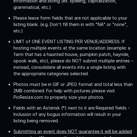
information and listing (ex. spelling, capitalization,
grammatical, etc.)
Please leave form fields that are not applicable to your
listing blank. (e.g. Don't fill them in with "NA" or "none",
etc.)
LIMIT of ONE EVENT LISTING PER VENUE/ADDRESS
. If
hosting multiple events at the same location (example: a
farm that has a haunted house, pumpkin patch, hayride,
spook walk, etc), please do NOT submit multiple entries –
instead, consolidate all events into a single listing with
the appropriate categories selected.
Photos must be in GIF or JPEG format and total less than
2MB combined. For help with pictures please visit
PicResize.com to properly size your photos.
Fields with an Asterisk (*) next to it are Required fields -
Inclusion of any bogus information will result in your
listing being removed.
Submitting an event does NOT guarantee it will be added