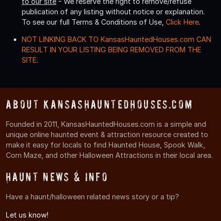
to our site
- We reserve the right to remove/refuse
publication of any listing without notice or explanation.
To see our full Terms & Conditions of Use,
Click Here
.
NOT LINKING BACK TO KansasHauntedHouses.com CAN
RESULT IN YOUR LISTING BEING REMOVED FROM THE
SITE
.
About KansasHauntedHouses.com
Founded in 2011, KansasHauntedHouses.com is a simple and
unique online haunted event & attraction resource created to
make it easy for locals to find Haunted House, Spook Walk,
Corn Maze, and other Halloween Attractions in their local area.
Haunt News & Info
Have a haunt/halloween related news story or a tip?
Let us know!