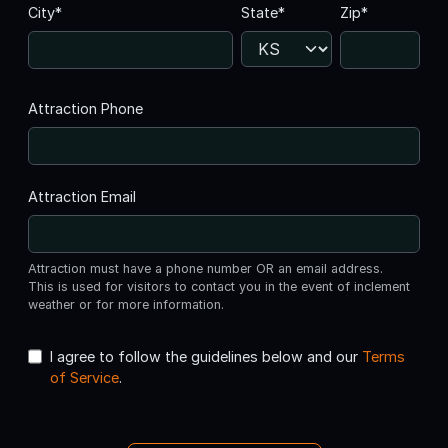
City*
State*
Zip*
Attraction Phone
Attraction Email
Attraction must have a phone number OR an email address.
This is used for visitors to contact you in the event of inclement
weather or for more information.
I agree to follow the guidelines below and our
Terms
of Service
.