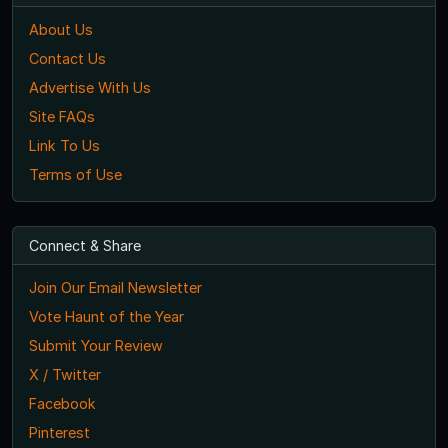
About Us
Contact Us
Advertise With Us
Site FAQs
Link To Us
Terms of Use
Connect & Share
Join Our Email Newsletter
Vote Haunt of the Year
Submit Your Review
X / Twitter
Facebook
Pinterest