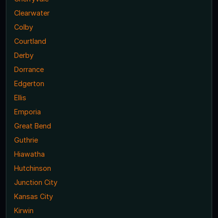
Clearwater
Colby
Courtland
Derby
Dorrance
Edgerton
Ellis
Emporia
Great Bend
Guthrie
Hiawatha
Hutchinson
Junction City
Kansas City
Kirwin