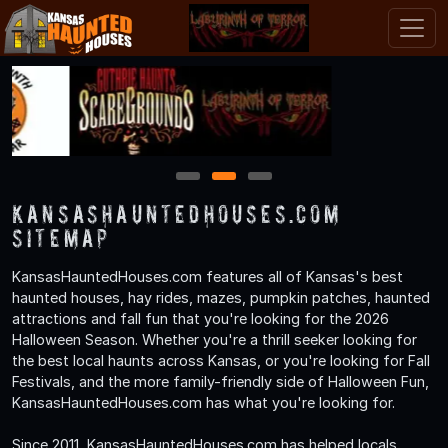
1
2
3
KansasHauntedHouses.com
Sitemap
KansasHauntedHouses.com features all of Kansas's best
haunted houses, hay rides, mazes, pumpkin patches, haunted
attractions and fall fun that you're looking for the 2026
Halloween Season. Whether you're a thrill seeker looking for
the best local haunts across Kansas, or you're looking for Fall
Festivals, and the more family-friendly side of Halloween Fun,
KansasHauntedHouses.com has what you're looking for.
Since 2011, KansasHauntedHouses.com has helped locals