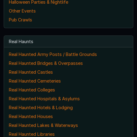
Halloween Parties & Nightlife
Other Events
Pub Crawls
Real Haunts
Real Haunted Army Posts / Battle Grounds
Real Haunted Bridges & Overpasses
Real Haunted Castles
Real Haunted Cemeteries
Real Haunted Colleges
Real Haunted Hospitals & Asylums
Real Haunted Hotels & Lodging
Real Haunted Houses
Real Haunted Lakes & Waterways
Real Haunted Libraries