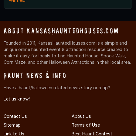
Winfield
About KansasHauntedHouses.com
Founded in 2011, KansasHauntedHouses.com is a simple and
unique online haunted event & attraction resource created to
make it easy for locals to find Haunted House, Spook Walk,
Corn Maze, and other Halloween Attractions in their local area.
Haunt News & Info
Have a haunt/halloween related news story or a tip?
Let us know!
Contact Us
About Us
Sitemap
Terms of Use
Link to Us
Best Haunt Contest