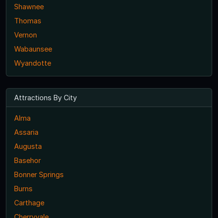
Shawnee
Thomas
Vernon
Wabaunsee
Wyandotte
Attractions By City
Alma
Assaria
Augusta
Basehor
Bonner Springs
Burns
Carthage
Cherryvale