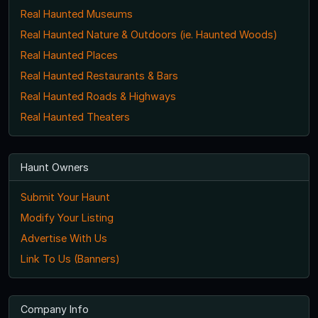
Real Haunted Museums
Real Haunted Nature & Outdoors (ie. Haunted Woods)
Real Haunted Places
Real Haunted Restaurants & Bars
Real Haunted Roads & Highways
Real Haunted Theaters
Haunt Owners
Submit Your Haunt
Modify Your Listing
Advertise With Us
Link To Us (Banners)
Company Info