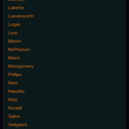
Labette
Leavenworth
Logan
Lyon
Marion
McPherson
Miami
Montgomery
Phillips
Reno
Republic
Riley
Russell
Saline
Sedgwick