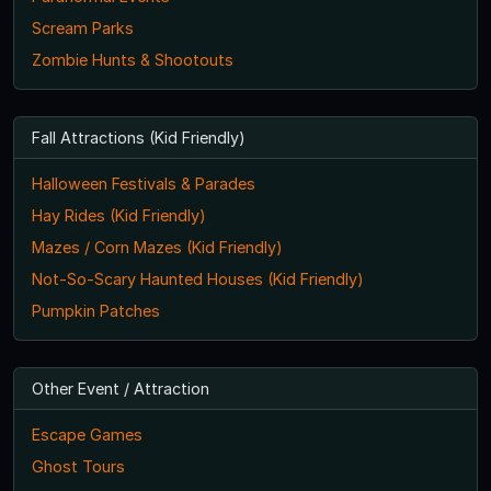
Scream Parks
Zombie Hunts & Shootouts
Fall Attractions (Kid Friendly)
Halloween Festivals & Parades
Hay Rides (Kid Friendly)
Mazes / Corn Mazes (Kid Friendly)
Not-So-Scary Haunted Houses (Kid Friendly)
Pumpkin Patches
Other Event / Attraction
Escape Games
Ghost Tours