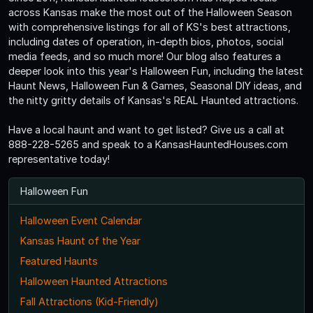
across Kansas make the most out of the Halloween Season
with comprehensive listings for all of KS's best attractions,
including dates of operation, in-depth bios, photos, social
media feeds, and so much more! Our blog also features a
deeper look into this year's Halloween Fun, including the latest
Haunt News, Halloween Fun & Games, Seasonal DIY ideas, and
the nitty gritty details of Kansas's REAL Haunted attractions.
Have a local haunt and want to get listed? Give us a call at
888-228-5265 and speak to a KansasHauntedHouses.com
representative today!
Halloween Fun
Halloween Event Calendar
Kansas Haunt of the Year
Featured Haunts
Halloween Haunted Attractions
Fall Attractions (Kid-Friendly)