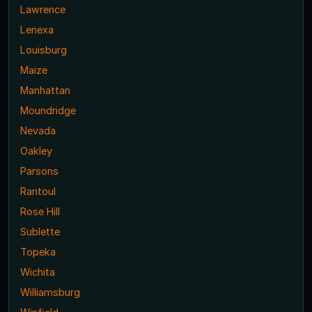
Lawrence
Lenexa
Louisburg
Maize
Manhattan
Moundridge
Nevada
Oakley
Parsons
Rantoul
Rose Hill
Sublette
Topeka
Wichita
Williamsburg