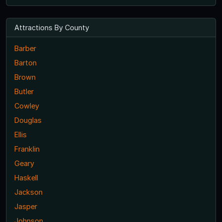
Attractions By County
Barber
Barton
Brown
Butler
Cowley
Douglas
Ellis
Franklin
Geary
Haskell
Jackson
Jasper
Johnson