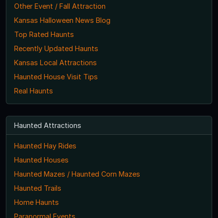
Other Event / Fall Attraction
Kansas Halloween News Blog
Top Rated Haunts
Recently Updated Haunts
Kansas Local Attractions
Haunted House Visit Tips
Real Haunts
Haunted Attractions
Haunted Hay Rides
Haunted Houses
Haunted Mazes / Haunted Corn Mazes
Haunted Trails
Home Haunts
Paranormal Events