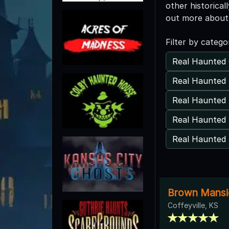
other historical
out more about 
Filter by catego
Real Haunted 
Real Haunted 
Real Haunted
Real Haunted 
Real Haunted 
Brown Mansi
Coffeyville, KS