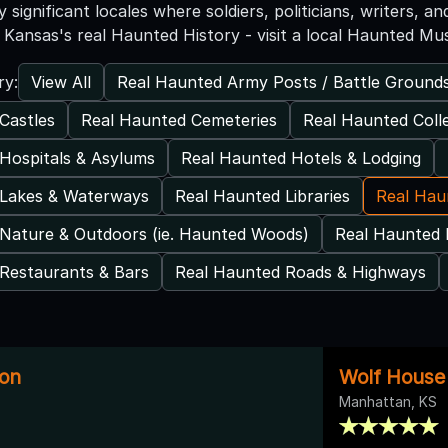
ly significant locales where soldiers, politicians, writers, 
Kansas's real Haunted History - visit a local Haunted M
View All
Real Haunted Army Posts / Battle Ground
ry:
Castles
Real Haunted Cemeteries
Real Haunted Coll
Hospitals & Asylums
Real Haunted Hotels & Lodging
 Lakes & Waterways
Real Haunted Libraries
Real Ha
Nature & Outdoors (ie. Haunted Woods)
Real Haunted 
Restaurants & Bars
Real Haunted Roads & Highways
on
Wolf Hous
Manhattan, KS