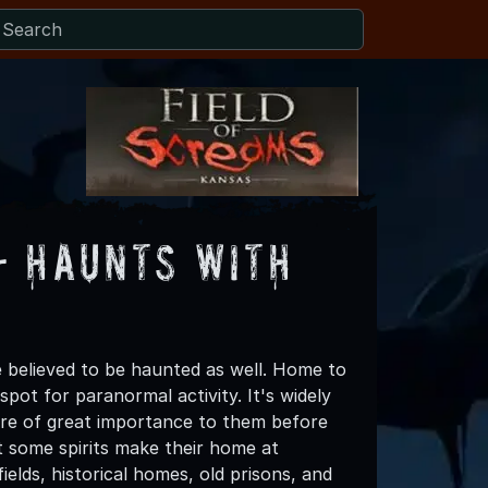
- Haunts with
believed to be haunted as well. Home to
pot for paranormal activity. It's widely
were of great importance to them before
t some spirits make their home at
lds, historical homes, old prisons, and