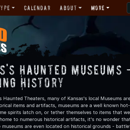
Type
Calendar
About
More
s's Haunted Museums 
ing History
s Haunted Theaters, many of Kansas's local Museums are 
torical items and artifacts, museums are a well known hot-s
ome spirits latch on, or tether themselves to items that 
 home to numerous historical artifacts, it's no wonder tha
useums are even located on historical grounds - battlefie