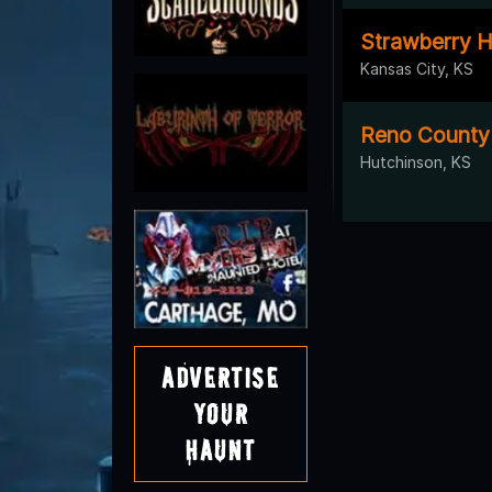
Strawberry H
Kansas City, KS
Reno Count
Hutchinson, KS
Advertise
Your
Haunt