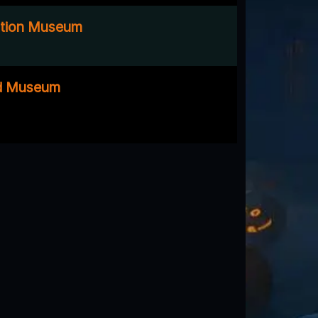
ation Museum
oad Museum