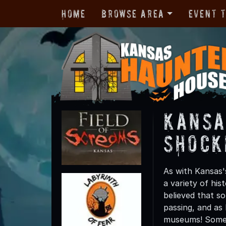
Home
Browse Area
Event 
Kansa
Shock
As with Kansas'
a variety of his
believed that s
passing, and as
museums! Some m