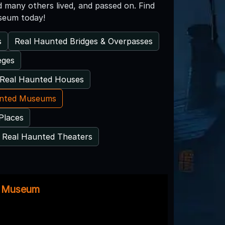
and many others lived, and passed on. Find
useum today!
s
Real Haunted Bridges & Overpasses
eges
Real Haunted Houses
unted Museums
Places
Real Haunted Theaters
e Museum