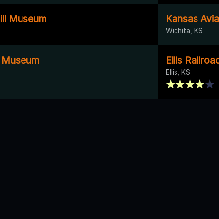
ill Museum
Kansas Avi
Wichita, KS
y Museum
Ellis Railr
Ellis, KS