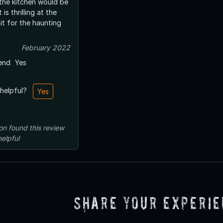
 the kitchen would be
 is thrilling at the
it for the haunting
February 2022
end
Yes
 helpful?
Yes
on
found this review
helpful
Share Your Experi