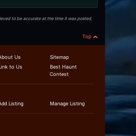
eved to be accurate at the time it was posted.
Top
About Us
Sitemap
Link to Us
Best Haunt
Contest
Add Listing
Manage Listing