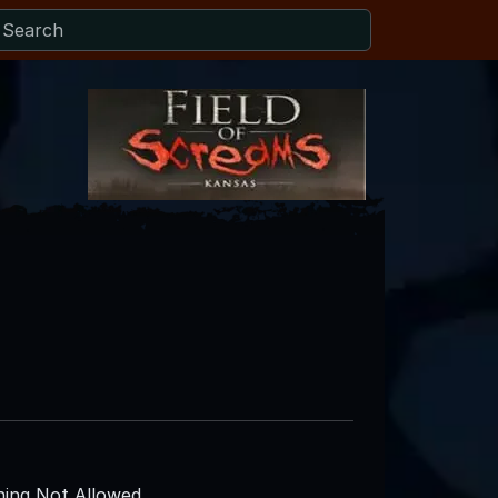
ing Not Allowed