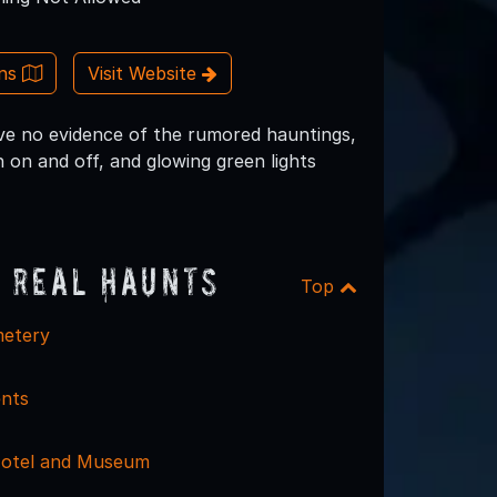
ons
Visit Website
ve no evidence of the rumored hauntings,
 on and off, and glowing green lights
 Real Haunts
Top
etery
nts
Hotel and Museum