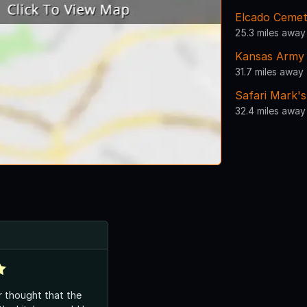
Elcado Cemet
25.3 miles away
Kansas Army 
31.7 miles away
Safari Mark's
32.4 miles away
r thought that the