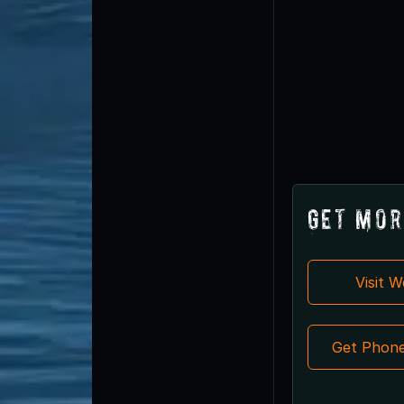
Get Mor
Visit 
Get Phon