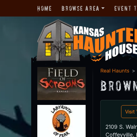
Home
Browse Area
Event 
Real Haunts
Brown
Visi
2109 S. Waln
Coffeyville