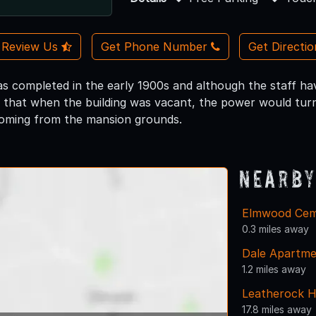
Review Us
Get Phone Number
Get Directi
s completed in the early 1900s and although the staff ha
ay that when the building was vacant, the power would turn
coming from the mansion grounds.
Nearby
Elmwood Cem
0.3 miles away
Dale Apartme
1.2 miles away
Leatherock 
17.8 miles away