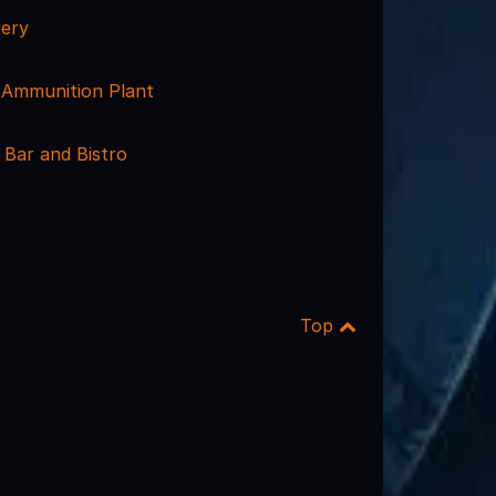
ery
Ammunition Plant
 Bar and Bistro
Top