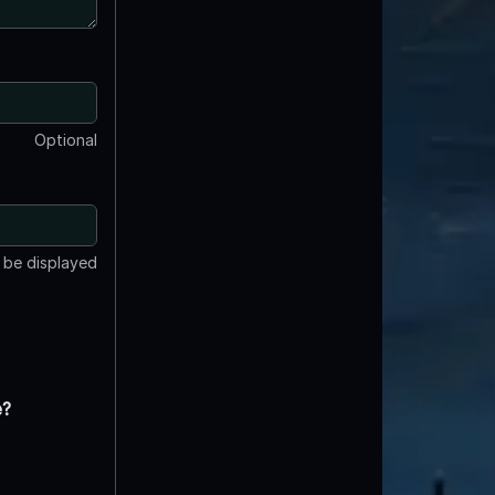
Optional
t be displayed
e?