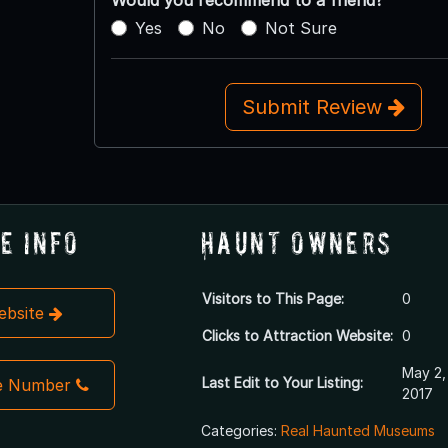
Yes
No
Not Sure
Submit Review
e Info
Haunt Owners
Visitors to This Page:
0
Website
Clicks to Attraction Website:
0
May 2,
Last Edit to Your Listing:
e Number
2017
Categories:
Real Haunted Museums