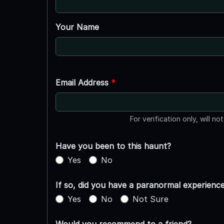
Your Name
Email Address
*
For verification only, will no
Have you been to this haunt?
Yes
No
If so, did you have a paranormal experienc
Yes
No
Not Sure
Would you recommend to a friend?