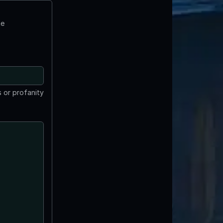
te
 or profanity