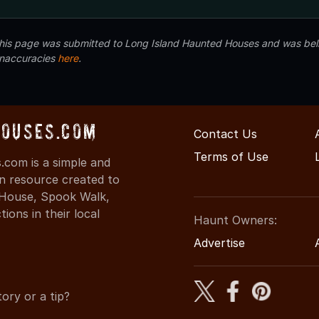
 this page was submitted to Long Island Haunted Houses and was beli
inaccuracies
here
.
ouses.com
Contact Us
Terms of Use
com is a simple and
on resource created to
d House, Spook Walk,
ons in their local
Haunt Owners:
Advertise
ory or a tip?