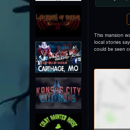
This mansion wa
local stories s
could be seen 