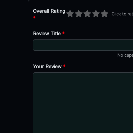
Overall Rating
Click to ra
*
Review Title
*
No caps
Your Review
*