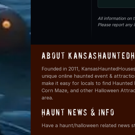
All information on
Please report any 
About KansasHauntedH
Founded in 2011, KansasHauntedHouses.
unique online haunted event & attracti
make it easy for locals to find Haunte
Corn Maze, and other Halloween Attracti
area.
Haunt News & Info
Have a haunt/halloween related news st