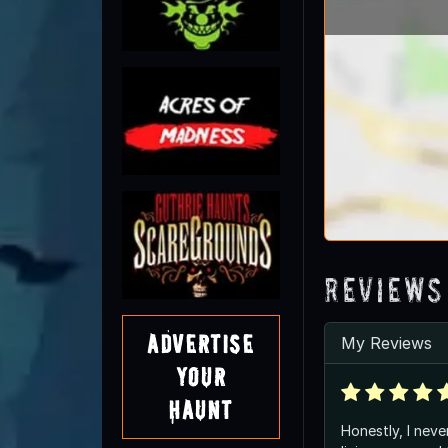
Reviews
Advertise
My Reviews
Your
Haunt
Honestly, I neve