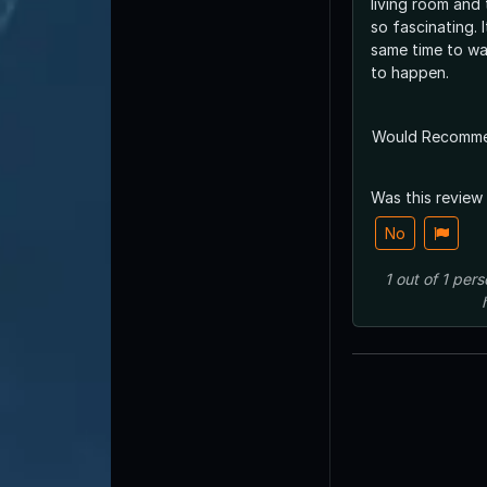
living room and
so fascinating. It
same time to wa
to happen.
Would Recomm
Was this review
No
1
out of
1
pers