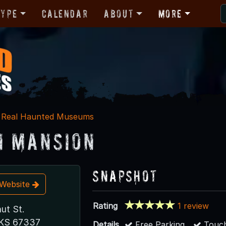
Type
Calendar
About
More
Real Haunted Museums
 Mansion
Snapshot
t Website
Rating
1 review
ut St.
, KS 67337
Details
Free Parking
Touch