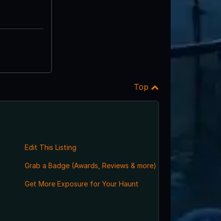
Top
Edit This Listing
Grab a Badge (Awards, Reviews & more)
Get More Exposure for Your Haunt