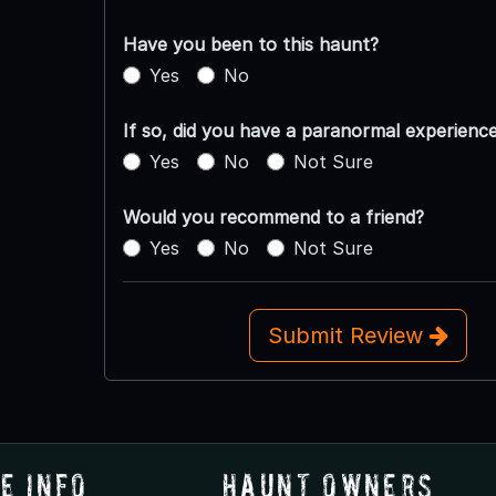
Have you been to this haunt?
Yes
No
If so, did you have a paranormal experienc
Yes
No
Not Sure
Would you recommend to a friend?
Yes
No
Not Sure
Submit Review
e Info
Haunt Owners