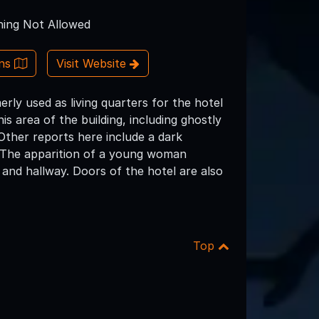
ing Not Allowed
ons
Visit Website
rly used as living quarters for the hotel
s area of the building, including ghostly
Other reports here include a dark
n. The apparition of a young woman
 and hallway. Doors of the hotel are also
Top