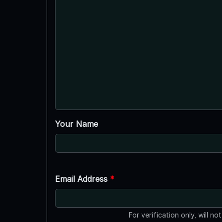
Your Name
Email Address
*
For verification only, will no