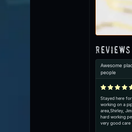
Reviews
Awesome plac
people
Stayed here for
working on a pip
area,Shirley, Ji
hard working pe
very good care 