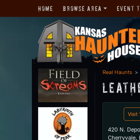
Home
Browse Area
Event 
Real Haunts
Leath
Visi
420 N. Depo
Cherryvale,