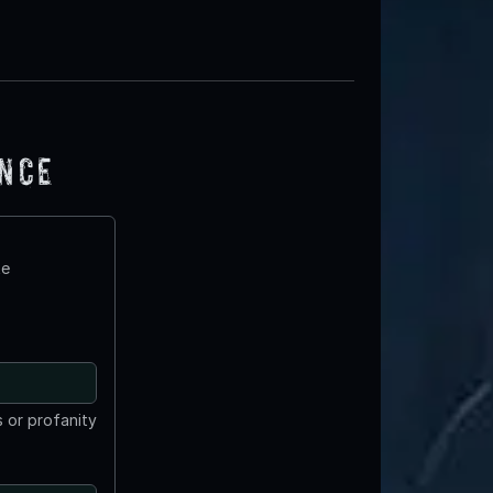
ence
te
 or profanity