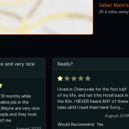
Safari Mark's
36.4 miles away
e and very nice
Really?
I lived in Cherryvale for the first half
of my life, and ran trhis Hotel back in
 10 months while
the 80s. I NEVER heard ANY of these
eline job in the
tales ubtil I read them here! Sorry.....
m,Wayne are very nice
ople and they took
August 2019
of me.
Would Recommend
Yes
August 2020