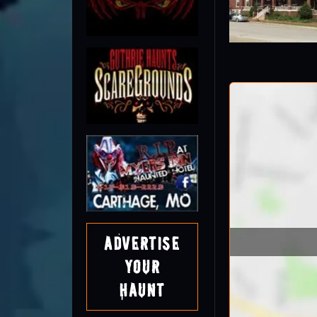
Advertise
Your
Haunt