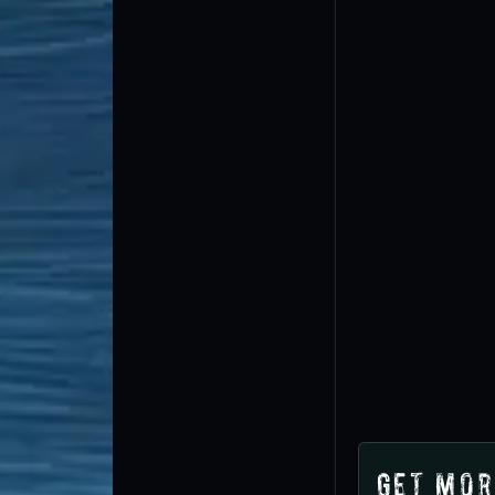
Get Mor