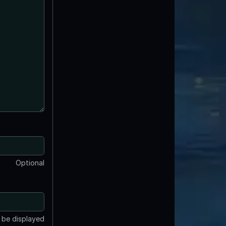
Optional
t be displayed