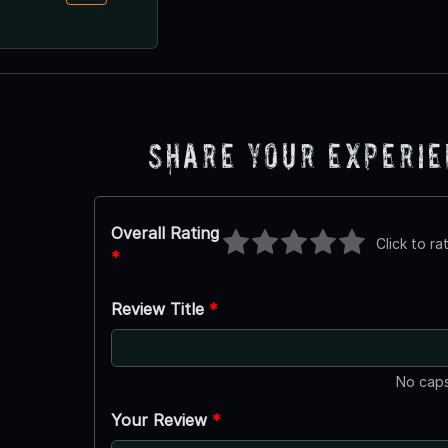
Share Your Experi
Overall Rating
Click to ra
*
Review Title
*
No caps
Your Review
*