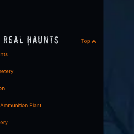
 Real Haunts
Top
nts
etery
on
Ammunition Plant
ery