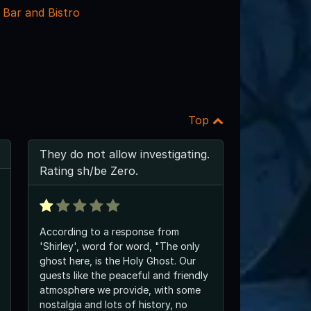
 Bar and Bistro
Top
They do not allow investigating.
Rating sh/be Zero.
According to a response from
'Shirley', word for word, "The only
ghost here, is the Holy Ghost. Our
guests like the peaceful and friendly
atmosphere we provide, with some
nostalgia and lots of history, no