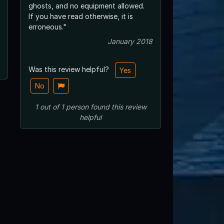
ghosts, and no equipment allowed.
If you have read otherwise, it is
erroneous."
January 2018
Was this review helpful?
Yes
No
1
out of
1
person
found this review
helpful