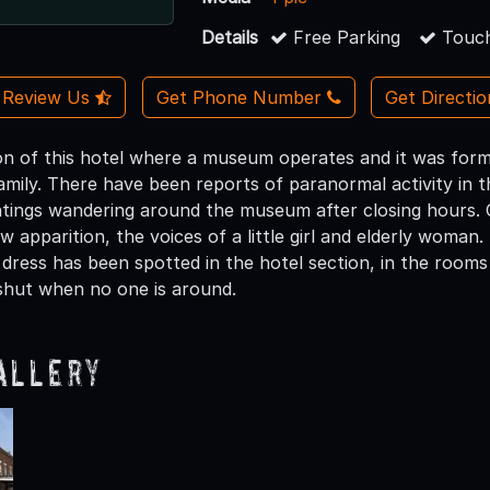
Details
Free Parking
Touch
Review Us
Get Phone Number
Get Directi
ion of this hotel where a museum operates and it was forme
mily. There have been reports of paranormal activity in thi
htings wandering around the museum after closing hours. 
 apparition, the voices of a little girl and elderly woma
 dress has been spotted in the hotel section, in the rooms
shut when no one is around.
allery