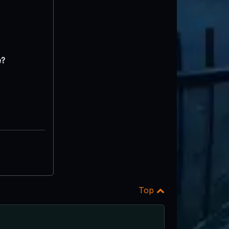
e?
Top