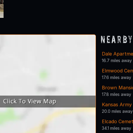
Nearby
Dale Apartme
16.7 miles away
Elmwood Cem
17.6 miles away
Brown Mansi
17.8 miles away
Kansas Army 
20.0 miles away
Elcado Cemet
34.1 miles away