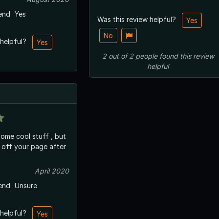
end
Yes
Was this review helpful?
Yes
No
 helpful?
Yes
2
out of
2
people
found this review
helpful
 some cool stuff , but
off your page after
April 2020
end
Unsure
 helpful?
Yes