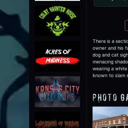
There is a sect
owner and his fa
dog and cat sig
menacing shadow
wearing a white
known to slam 
Photo G