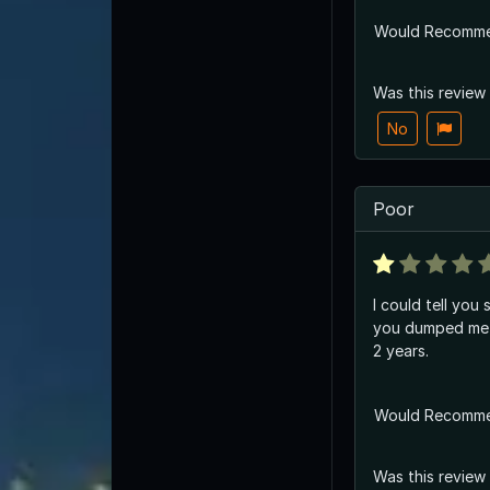
Would Recomm
Was this review
No
Poor
I could tell you
you dumped me 
2 years.
Would Recomm
Was this review