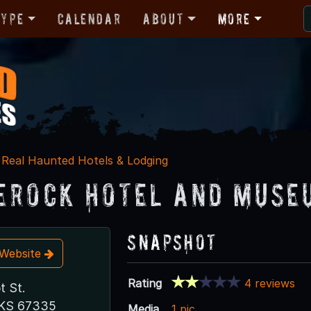
Type
Calendar
About
More
Real Haunted Hotels & Lodging
erock Hotel and Muse
Snapshot
t Website
Rating
4 reviews
t St.
 KS 67335
Media
1 pic