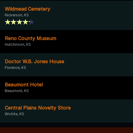
Wildmead Cemetery
Nickerson, KS
Reno County Museum
Hutchinson, KS
Doctor W.B. Jones House
Florence, KS
Beaumont Hotel
Beaumont, KS
Central Plains Novelty Store
Wichita, KS