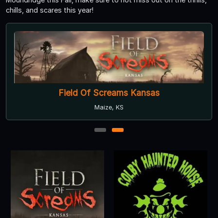
chills, and scares this year!
Field Of Screams Kansas
Maize, KS
1
2