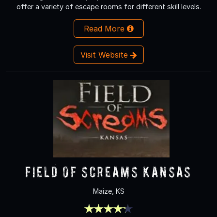
offer a variety of escape rooms for different skill levels.
Read More
Visit Website
Field Of Screams Kansas
Maize, KS