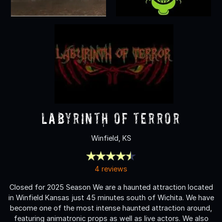
labyrinth of terror
Winfield, KS
4 reviews
Closed for 2025 Season We are a haunted attraction located
in Winfield Kansas just 45 minutes south of Wichita. We have
become one of the most intense haunted attraction around,
featuring animatronic props as well as live actors. We also