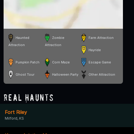
Haunted
Zombie
Farm Attraction
Attraction
Attraction
Hayride
Pumpkin Patch
Corn Maze
Escape Game
Ghost Tour
Halloween Party
Other Attraction
Real Haunts
Fort Riley
Milford, KS