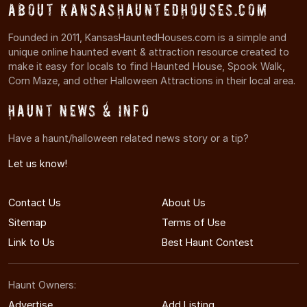
About KansasHauntedHouses.com
Founded in 2011, KansasHauntedHouses.com is a simple and
unique online haunted event & attraction resource created to
make it easy for locals to find Haunted House, Spook Walk,
Corn Maze, and other Halloween Attractions in their local area.
Haunt News & Info
Have a haunt/halloween related news story or a tip?
Let us know!
Contact Us
About Us
Sitemap
Terms of Use
Link to Us
Best Haunt Contest
Haunt Owners:
Advertise
Add Listing