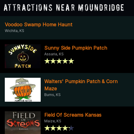
Attractions Near Moundridge
Voodoo Swamp Home Haunt
Wichita, KS
Sunny Side Pumpkin Patch
Assaria, KS
Walters' Pumpkin Patch & Corn
Maze
Burns, KS
Field Of Screams Kansas
Maize, KS