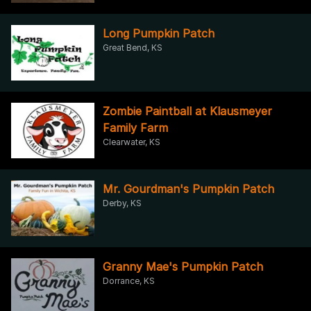
Long Pumpkin Patch
Great Bend, KS
Zombie Paintball at Klausmeyer
Family Farm
Clearwater, KS
Mr. Gourdman's Pumpkin Patch
Derby, KS
Granny Mae's Pumpkin Patch
Dorrance, KS