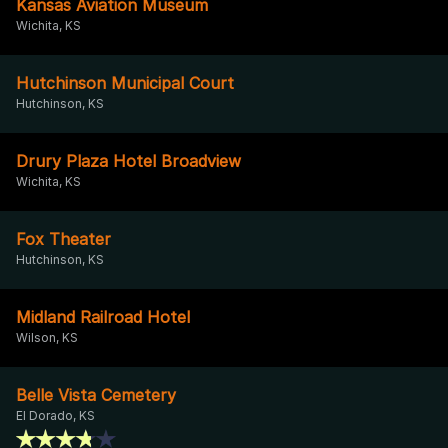
Kansas Aviation Museum
Wichita, KS
Hutchinson Municipal Court
Hutchinson, KS
Drury Plaza Hotel Broadview
Wichita, KS
Fox Theater
Hutchinson, KS
Midland Railroad Hotel
Wilson, KS
Belle Vista Cemetery
El Dorado, KS