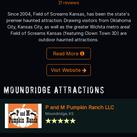
31 reviews
Since 2004, Field of Screams Kansas, has been the state's
premier haunted attraction. Drawing visitors from Oklahoma
City, Kansas City, as well as the greater Wichita metro area!
Field of Screams Kansas (featuring Clown Town 3D) are
outdoor haunted attractions.
Read More
Visit Website
Moundridge Attractions
P and M Pumpkin Ranch LLC
Moundridge, KS