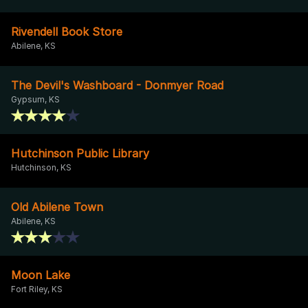
Rivendell Book Store
Abilene, KS
The Devil's Washboard - Donmyer Road
Gypsum, KS
Hutchinson Public Library
Hutchinson, KS
Old Abilene Town
Abilene, KS
Moon Lake
Fort Riley, KS