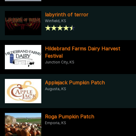
labyrinth of terror
Winfield, KS
Hildebrand Farms Dairy Harvest
Festival
Junction City, KS
Applejack Pumpkin Patch
Augusta, KS
Roga Pumpkin Patch
Emporia, KS