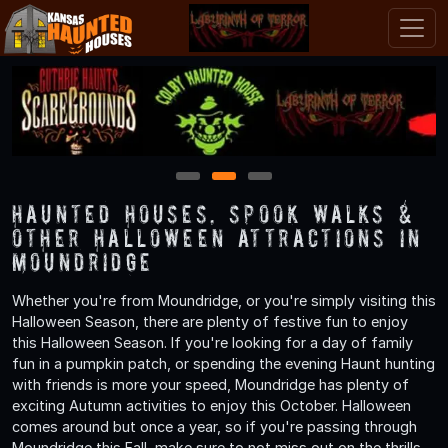
1
2
3
Haunted Houses, Spook Walks &
Other Halloween Attractions in
Moundridge
Whether you're from Moundridge, or you're simply visiting this
Halloween Season, there are plenty of festive fun to enjoy
this Halloween Season. If you're looking for a day of family
fun in a pumpkin patch, or spending the evening Haunt hunting
with friends is more your speed, Moundridge has plenty of
exciting Autumn activities to enjoy this October. Halloween
comes around but once a year, so if you're passing through
Moundridge this Fall, make sure to not miss out on the thrills,