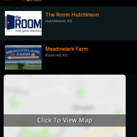
The Room Hutchinson
Hutchinson, KS
Meadowlark Farm
Rose Hill, KS