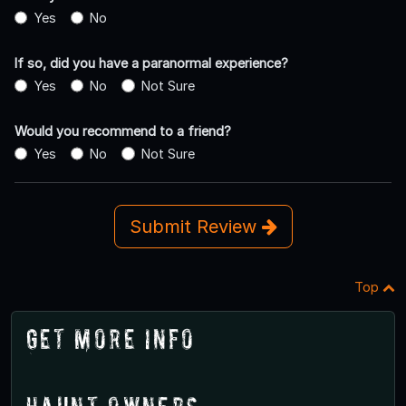
Yes
No
If so, did you have a paranormal experience?
Yes
No
Not Sure
Would you recommend to a friend?
Yes
No
Not Sure
Submit Review
Top
Get More Info