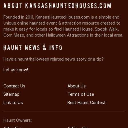
About KansasHauntedHouses.com
Founded in 2011, KansasHauntedHouses.com is a simple and
unique online haunted event & attraction resource created to
make it easy for locals to find Haunted House, Spook Walk,
Corn Maze, and other Halloween Attractions in their local area.
Haunt News & Info
Have a haunt/halloween related news story or a tip?
Let us know!
Contact Us
About Us
Sitemap
Terms of Use
Link to Us
Best Haunt Contest
Haunt Owners: