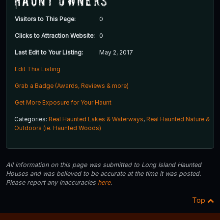
Haunt Owners
Visitors to This Page:
0
Clicks to Attraction Website:
0
Last Edit to Your Listing:
May 2, 2017
Edit This Listing
Grab a Badge (Awards, Reviews & more)
Get More Exposure for Your Haunt
Categories:
Real Haunted Lakes & Waterways
,
Real Haunted Nature &
Outdoors (ie. Haunted Woods)
All information on this page was submitted to Long Island Haunted
Houses and was believed to be accurate at the time it was posted.
Please report any inaccuracies
here
.
Top