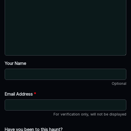
Your Name
Optional
Email Address
*
For verification only, will not be displayed
Have you been to this haunt?