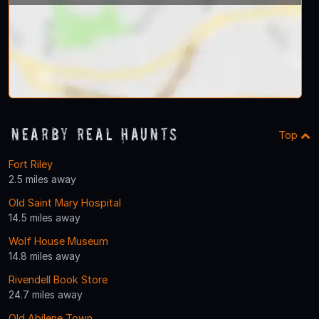
Nearby Real Haunts
Top
Fort Riley
2.5 miles away
Old Saint Mary Hospital
14.5 miles away
Wolf House Museum
14.8 miles away
Rivendell Book Store
24.7 miles away
Old Abilene Town