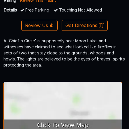
Rating
Review This Haunt
Details
Free Parking
Touching Not Allowed
Review Us
Get Directions
A 'Chief's Circle' is supposedly near Moon Lake, and
witnesses have claimed to see what looked like fireflies in
sets of two that stay close to the grounds, whoops and
howls. The lights are believed to be the eyes of braves' spirits
protecting the area.