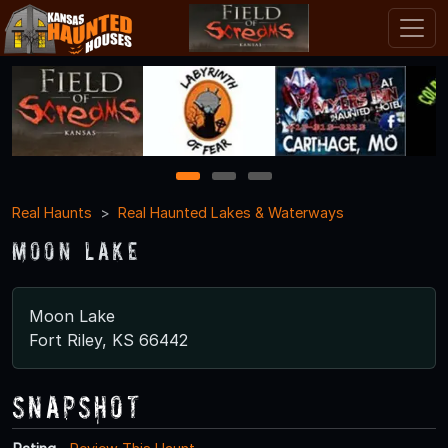
1
2
3
Real Haunts
Real Haunted Lakes & Waterways
Moon Lake
Moon Lake
Fort Riley, KS 66442
Snapshot