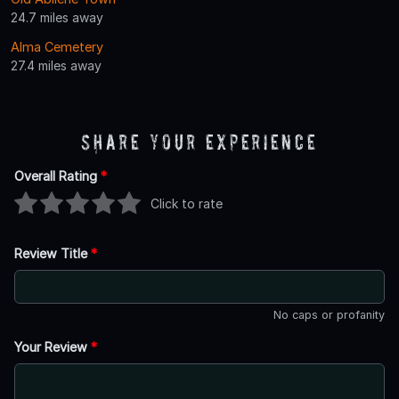
24.7 miles away
Alma Cemetery
27.4 miles away
Share Your Experience
Overall Rating
*
Click to rate
Review Title
*
No caps or profanity
Your Review
*