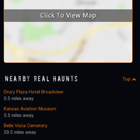
Nearby Real Haunts
Top
Drury Plaza Hotel Broadview
0.5 miles away
Kansas Aviation Museum
5.5 miles away
Belle Vista Cemetery
29.5 miles away