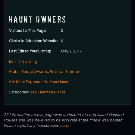
Haunt Owners
Visitors to This Page:
0
Clicks to Attraction Website:
0
Last Edit to Your Listing:
May 2, 2017
Edit This Listing
Grab a Badge (Awards, Reviews & more)
Get More Exposure for Your Haunt
Categories:
Real Haunted Places
All information on this page was submitted to Long Island Haunted
Houses and was believed to be accurate at the time it was posted.
Please report any inaccuracies
here
.