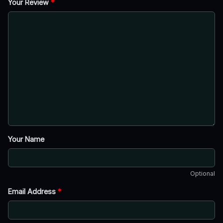
Your Review
*
Your Name
Optional
Email Address
*