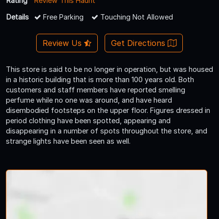
Rating
Review This Haunt
Details
Free Parking
Touching Not Allowed
Review Us
Get Directions
This store is said to be no longer in operation, but was housed
in a historic building that is more than 100 years old. Both
customers and staff members have reported smelling
perfume while no one was around, and have heard
disembodied footsteps on the upper floor. Figures dressed in
period clothing have been spotted, appearing and
disappearing in a number of spots throughout the store, and
strange lights have been seen as well.