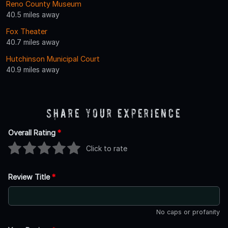
Reno County Museum
40.5 miles away
Fox Theater
40.7 miles away
Hutchinson Municipal Court
40.9 miles away
Share Your Experience
Overall Rating
*
Click to rate
Review Title
*
No caps or profanity