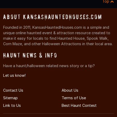
Top
About KansasHauntedHouses.com
Founded in 2011, KansasHauntedHouses.com is a simple and
unique online haunted event & attraction resource created to
make it easy for locals to find Haunted House, Spook Walk,
Corn Maze, and other Halloween Attractions in their local area.
Haunt News & Info
Have a haunt/halloween related news story or a tip?
Let us know!
Contact Us
About Us
Sitemap
Terms of Use
Link to Us
Best Haunt Contest