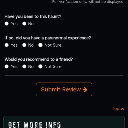
For verification only, will not be displayed
Have you been to this haunt?
Yes
No
If so, did you have a paranormal experience?
Yes
No
Not Sure
Would you recommend to a friend?
Yes
No
Not Sure
Submit Review
Top
Get More Info