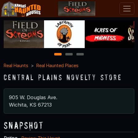
1
2
3
Real Haunts
Real Haunted Places
Central Plains Novelty Store
905 W. Douglas Ave.
Wichita, KS 67213
Snapshot