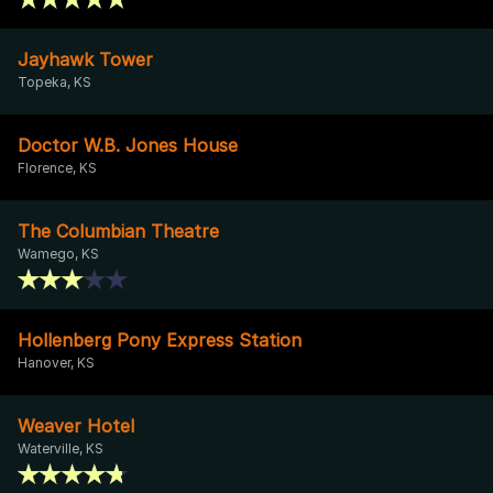
Jayhawk Tower
Topeka, KS
Doctor W.B. Jones House
Florence, KS
The Columbian Theatre
Wamego, KS
Hollenberg Pony Express Station
Hanover, KS
Weaver Hotel
Waterville, KS