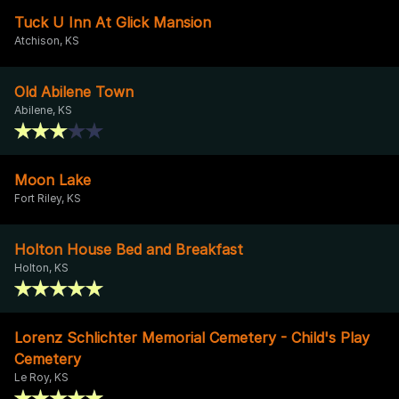
Tuck U Inn At Glick Mansion
Atchison, KS
Old Abilene Town
Abilene, KS
Moon Lake
Fort Riley, KS
Holton House Bed and Breakfast
Holton, KS
Lorenz Schlichter Memorial Cemetery - Child's Play
Cemetery
Le Roy, KS