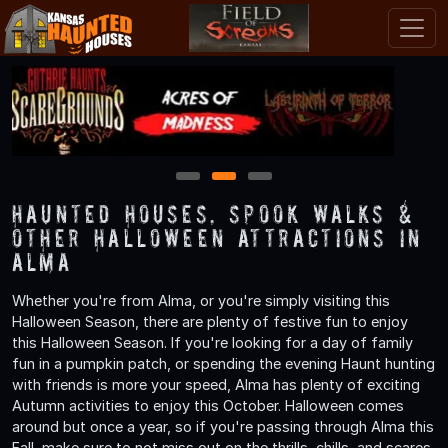
1
2
3
Haunted Houses, Spook Walks &
Other Halloween Attractions in
Alma
Whether you're from Alma, or you're simply visiting this
Halloween Season, there are plenty of festive fun to enjoy
this Halloween Season. If you're looking for a day of family
fun in a pumpkin patch, or spending the evening Haunt hunting
with friends is more your speed, Alma has plenty of exciting
Autumn activities to enjoy this October. Halloween comes
around but once a year, so if you're passing through Alma this
Fall, make sure to not miss out on the thrills, chills, and scares