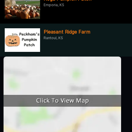
Emporia, KS
Pleasant Ridge Farm
Rantoul, KS