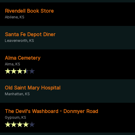
Rivendell Book Store
Abilene, KS
Santa Fe Depot Diner
Leavenworth, KS
Alma Cemetery
Alma, KS
Old Saint Mary Hospital
Manhattan, KS
The Devil's Washboard - Donmyer Road
Gypsum, KS