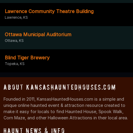
Lawrence Community Theatre Building
Lawrence, KS
Ottawa Municipal Auditorium
Ottawa, KS
Blind Tiger Brewery
Topeka, KS
About KansasHauntedHouses.com
Founded in 2011, KansasHauntedHouses.com is a simple and
unique online haunted event & attraction resource created to
make it easy for locals to find Haunted House, Spook Walk,
Corn Maze, and other Halloween Attractions in their local area.
Haunt News & Info