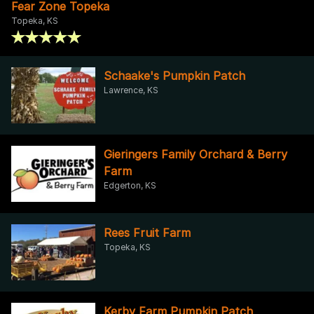
Fear Zone Topeka
Topeka, KS
Schaake's Pumpkin Patch
Lawrence, KS
Gieringers Family Orchard & Berry
Farm
Edgerton, KS
Rees Fruit Farm
Topeka, KS
Kerby Farm Pumpkin Patch