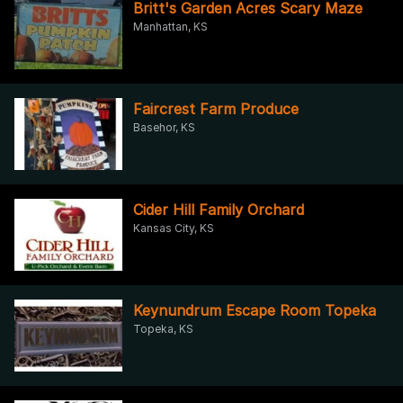
Britt's Garden Acres Scary Maze
Manhattan, KS
Faircrest Farm Produce
Basehor, KS
Cider Hill Family Orchard
Kansas City, KS
Keynundrum Escape Room Topeka
Topeka, KS