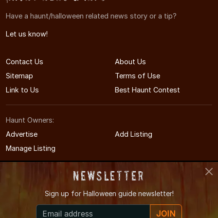
Have a haunt/halloween related news story or a tip?
Let us know!
Contact Us
About Us
Sitemap
Terms of Use
Link to Us
Best Haunt Contest
Haunt Owners:
Advertise
Add Listing
Manage Listing
Newsletter
Sign up for
Halloween guide newsletter!
© 2011-2026 KansasHauntedHouses.com
JOIN