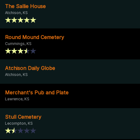
The Sallie House
Atchison, KS
Round Mound Cemetery
Cummings, KS
Atchison Daily Globe
Atchison, KS
Merchant's Pub and Plate
Lawrence, KS
Stull Cemetery
Lecompton, KS