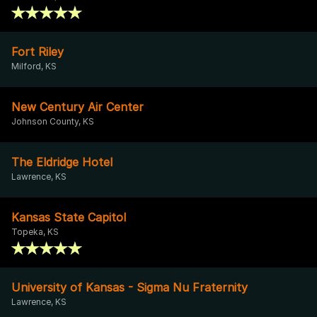
Fort Riley
Milford, KS
New Century Air Center
Johnson County, KS
The Eldridge Hotel
Lawrence, KS
Kansas State Capitol
Topeka, KS
University of Kansas - Sigma Nu Fraternity
Lawrence, KS