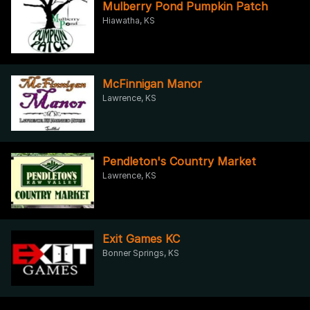
Mulberry Pond Pumpkin Patch
Hiawatha, KS
McFinnigan Manor
Lawrence, KS
Pendleton's Country Market
Lawrence, KS
Exit Games KC
Bonner Springs, KS