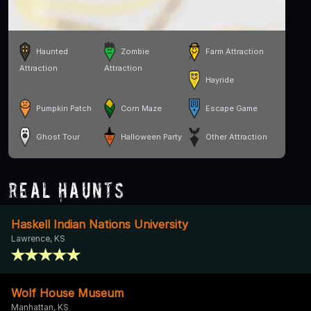
Haunted
Zombie
Farm Attraction
Attraction
Attraction
Hayride
Pumpkin Patch
Corn Maze
Escape Game
Ghost Tour
Halloween Party
Other Attraction
Real Haunts
Haskell Indian Nations University
Lawrence, KS
Wolf House Museum
Manhattan, KS