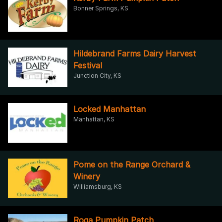
Bonner Springs, KS
Hildebrand Farms Dairy Harvest
Festival
Junction City, KS
Locked Manhattan
Manhattan, KS
Pome on the Range Orchard &
Winery
Williamsburg, KS
Roga Pumpkin Patch