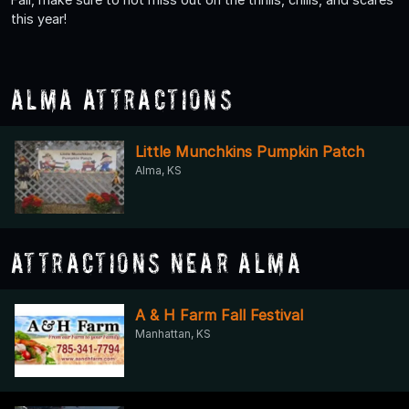
this year!
Alma Attractions
Little Munchkins Pumpkin Patch
Alma, KS
Attractions Near Alma
A & H Farm Fall Festival
Manhattan, KS