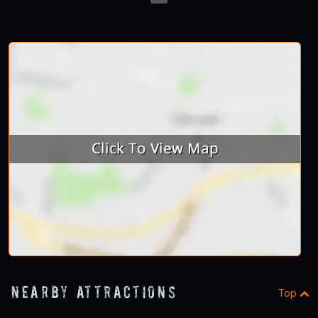
23
Nearby Attractions
Top