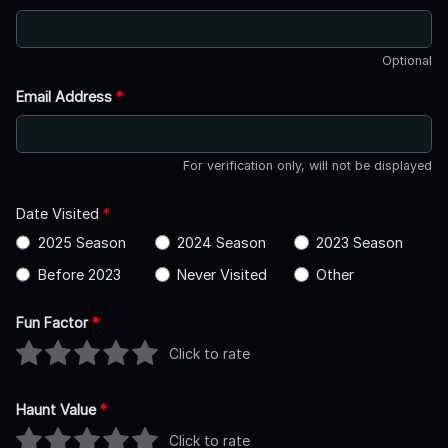
Optional
Email Address
*
For verification only, will not be displayed
Date Visited
*
2025 Season
2024 Season
2023 Season
Before 2023
Never Visited
Other
Fun Factor
*
Click to rate
Haunt Value
*
Click to rate