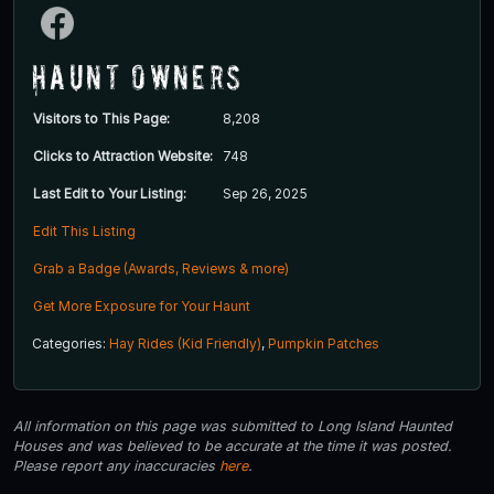
Haunt Owners
Visitors to This Page:
8,208
Clicks to Attraction Website:
748
Last Edit to Your Listing:
Sep 26, 2025
Edit This Listing
Grab a Badge (Awards, Reviews & more)
Get More Exposure for Your Haunt
Categories:
Hay Rides (Kid Friendly)
,
Pumpkin Patches
All information on this page was submitted to Long Island Haunted
Houses and was believed to be accurate at the time it was posted.
Please report any inaccuracies
here
.