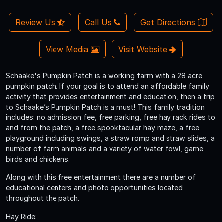
Review Us
Call Us
Get Directions
View Media
Visit Website
Schaake's Pumpkin Patch is a working farm with a 28 acre
pumpkin patch. If your goal is to attend an affordable family
activity that provides entertainment and education, then a trip
to Schaake’s Pumpkin Patch is a must! This family tradition
includes: no admission fee, free parking, free hay rack rides to
and from the patch, a free spooktacular hay maze, a free
playground including swings, a straw romp and straw slides, a
number of farm animals and a variety of water fowl, game
birds and chickens.
Along with this free entertainment there are a number of
educational centers and photo opportunities located
throughout the patch.
Hay Ride: