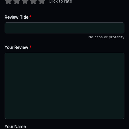
Click to rate
Review Title
*
No caps or profanity
Your Review
*
Your Name