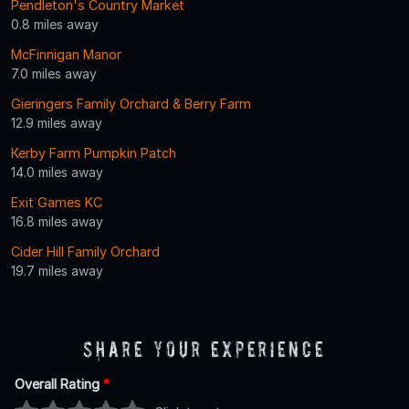
Pendleton's Country Market
0.8 miles away
McFinnigan Manor
7.0 miles away
Gieringers Family Orchard & Berry Farm
12.9 miles away
Kerby Farm Pumpkin Patch
14.0 miles away
Exit Games KC
16.8 miles away
Cider Hill Family Orchard
19.7 miles away
Share Your Experience
Overall Rating
*