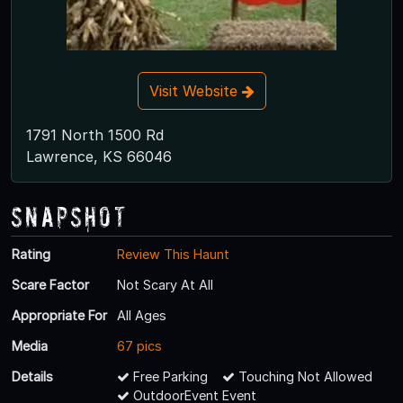
Visit Website
1791 North 1500 Rd
Lawrence, KS 66046
Snapshot
Rating
Review This Haunt
Scare Factor
Not Scary At All
Appropriate For
All Ages
Media
67 pics
Details
Free Parking
Touching Not Allowed
OutdoorEvent Event