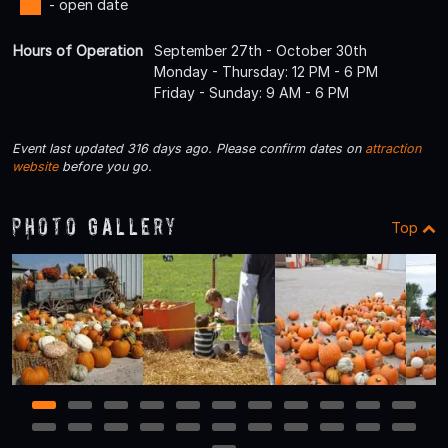
- open date
Hours of Operation
September 27th - October 30th
Monday - Thursday: 12 PM - 6 PM
Friday - Sunday: 9 AM - 6 PM
Event last updated 316 days ago. Please confirm dates on
attraction
website
before you go.
Photo Gallery
Top
1
2
3
4
5
6
7
8
9
10
11
12
13
14
15
16
17
18
19
20
21
22