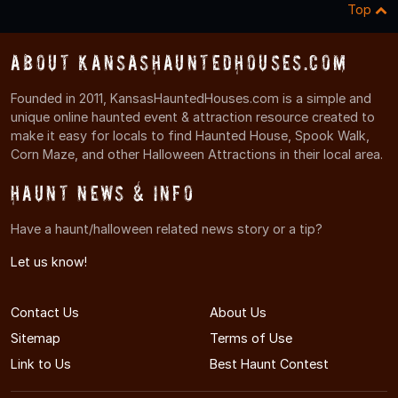
Top
About KansasHauntedHouses.com
Founded in 2011, KansasHauntedHouses.com is a simple and
unique online haunted event & attraction resource created to
make it easy for locals to find Haunted House, Spook Walk,
Corn Maze, and other Halloween Attractions in their local area.
Haunt News & Info
Have a haunt/halloween related news story or a tip?
Let us know!
Contact Us
About Us
Sitemap
Terms of Use
Link to Us
Best Haunt Contest