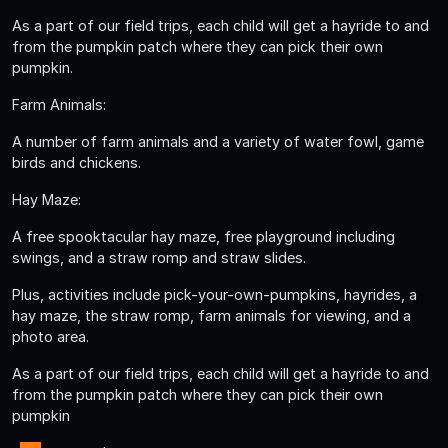
As a part of our field trips, each child will get a hayride to and
from the pumpkin patch where they can pick their own
pumpkin.
Farm Animals:
A number of farm animals and a variety of water fowl, game
birds and chickens.
Hay Maze:
A free spooktacular hay maze, free playground including
swings, and a straw romp and straw slides.
Plus, activities include pick-your-own-pumpkins, hayrides, a
hay maze, the straw romp, farm animals for viewing, and a
photo area.
As a part of our field trips, each child will get a hayride to and
from the pumpkin patch where they can pick their own
pumpkin