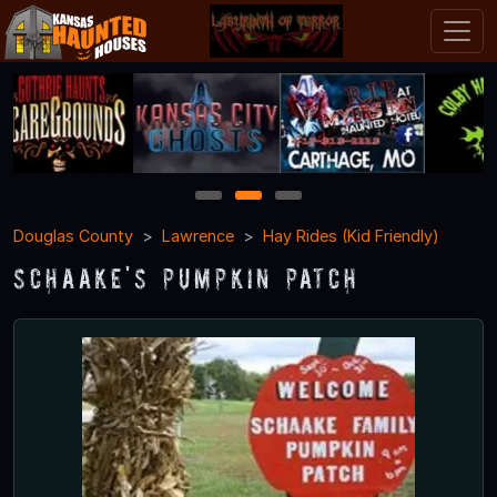
1
2
3
Douglas County
Lawrence
Hay Rides (Kid Friendly)
Schaake's Pumpkin Patch