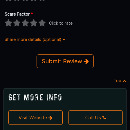
Scare Factor
*
Click to rate
Share more details (optional)
Submit Review
Top
Get More Info
Visit Website
Call Us