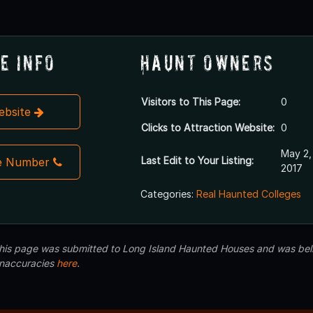
e Info
Haunt Owners
Visitors to This Page:
0
Website
Clicks to Attraction Website:
0
May 2,
Last Edit to Your Listing:
e Number
2017
Categories:
Real Haunted Colleges
 this page was submitted to Long Island Haunted Houses and was beli
inaccuracies
here
.