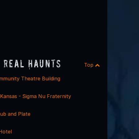
 Real Haunts
Top
munity Theatre Building
 Kansas - Sigma Nu Fraternity
ub and Plate
Hotel