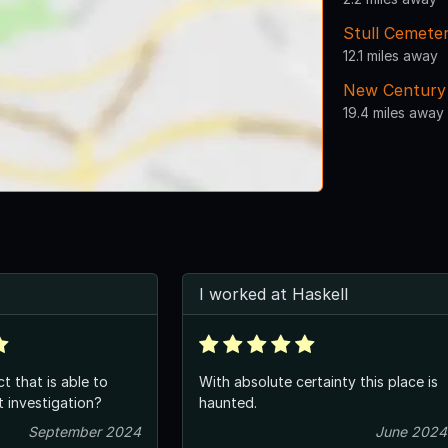
Stull Cemete
12.1 miles away
New Century 
19.4 miles away
I worked at Haskell
ct that is able to
With absolute certainty this place is
 investigation?
haunted.
September 2024
June 2024