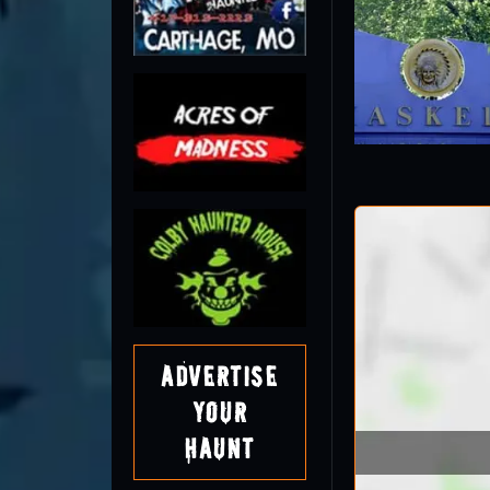
Advertise
Your
Haunt