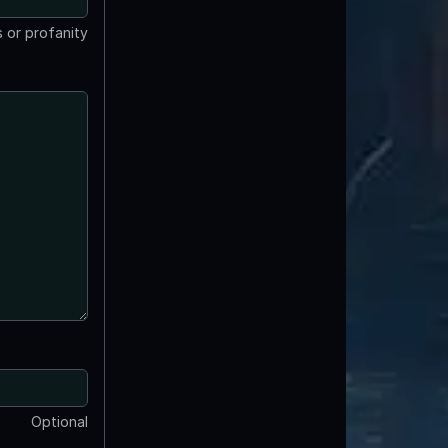
 or profanity
Optional