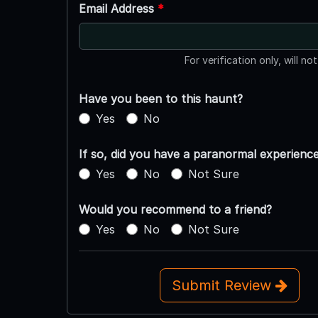
Email Address
*
For verification only, will no
Have you been to this haunt?
Yes
No
If so, did you have a paranormal experienc
Yes
No
Not Sure
Would you recommend to a friend?
Yes
No
Not Sure
Submit Review