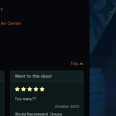
ry
Air Center
Top
Went to this skool
Too many.??
October 2020
Would Recommend
Unsure