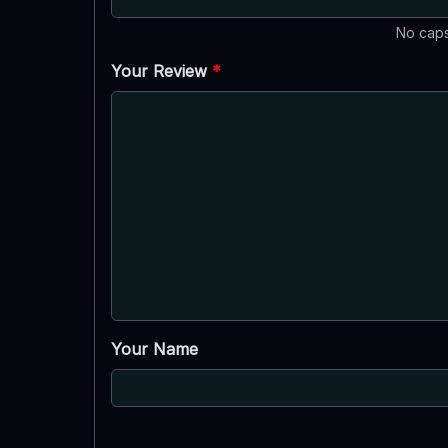
No caps
Your Review
*
Your Name