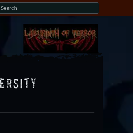
versity