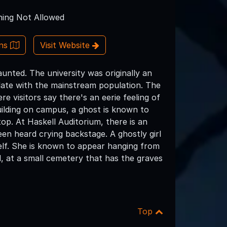
ing Not Allowed
ons
Visit Website
unted. The university was originally an
milate with the mainstream population. The
e visitors say there's an eerie feeling of
building on campus, a ghost is known to
op. At Haskell Auditorium, there is an
een heard crying backstage. A ghostly girl
elf. She is known to appear hanging from
l, at a small cemetery that has the graves
Top