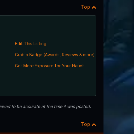
Top
Edit This Listing
Grab a Badge (Awards, Reviews & more)
Get More Exposure for Your Haunt
eved to be accurate at the time it was posted.
Top