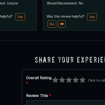
end
Unsure
Would Recommend
No
 helpful?
Was this review helpful?
Yes
Yes
No
Share Your Experi
Overall Rating
Click to ra
*
Review Title
*