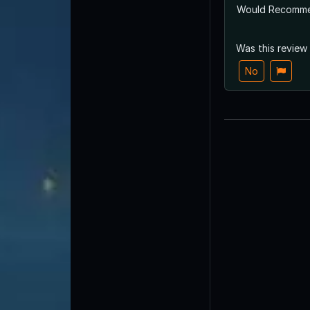
Would Recomm
Was this review
No