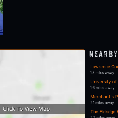
Nearby
Lawrence Com
1.3 miles away
University of
1.6 miles away
Merchant's P
2.1 miles away
The Eldridge 
2.2 miles away