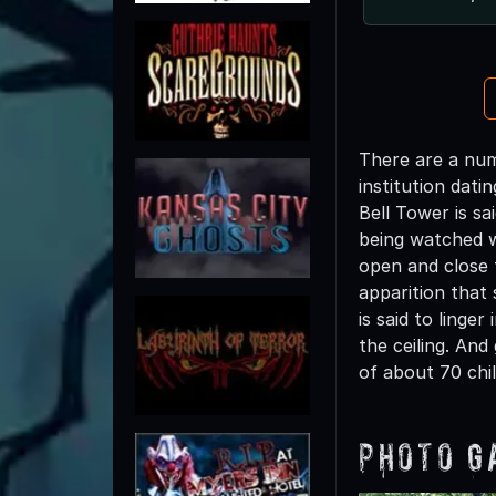
There are a num
institution dati
Bell Tower is sa
being watched wh
open and close 
apparition that 
is said to ling
the ceiling. An
of about 70 chi
Photo G