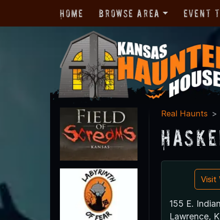
Home
Browse Area
Event 
Real Haunts
Haske
Visi
155 E. India
Lawrence, 