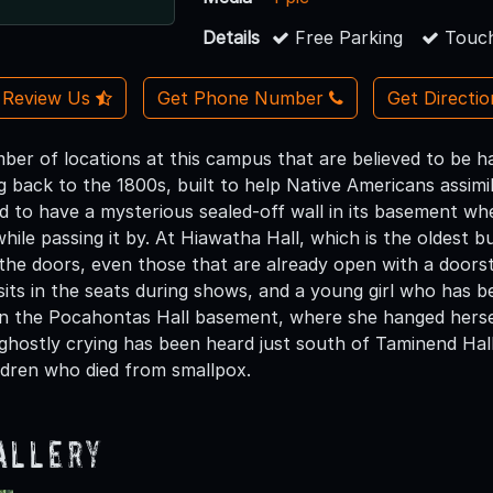
Details
Free Parking
Touch
Review Us
Get Phone Number
Get Directi
ber of locations at this campus that are believed to be ha
ng back to the 1800s, built to help Native Americans assi
id to have a mysterious sealed-off wall in its basement wher
ile passing it by. At Hiawatha Hall, which is the oldest 
the doors, even those that are already open with a doorst
sits in the seats during shows, and a young girl who has b
er in the Pocahontas Hall basement, where she hanged hers
d ghostly crying has been heard just south of Taminend Hal
ldren who died from smallpox.
allery