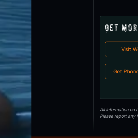
Get Mor
Visit 
Get Phon
All information on
Please report any 