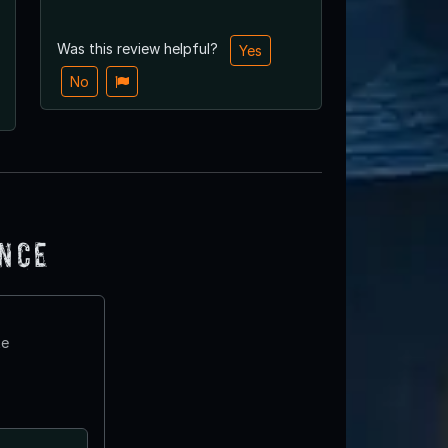
Was this review helpful?
Yes
No
ence
te