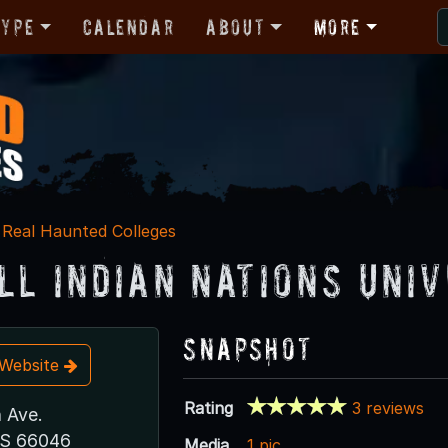
Type
Calendar
About
More
Real Haunted Colleges
ll Indian Nations Uni
Snapshot
t Website
Rating
3 reviews
n Ave.
KS 66046
Media
1 pic