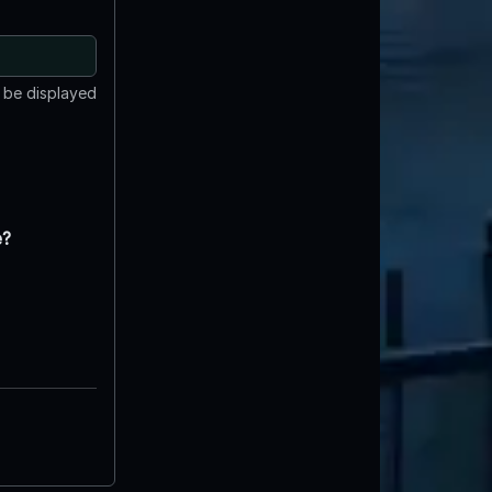
t be displayed
e?