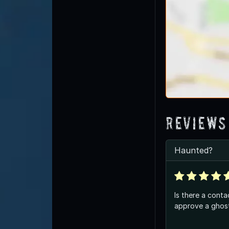
Reviews
Haunted?
Is there a conta
approve a ghost