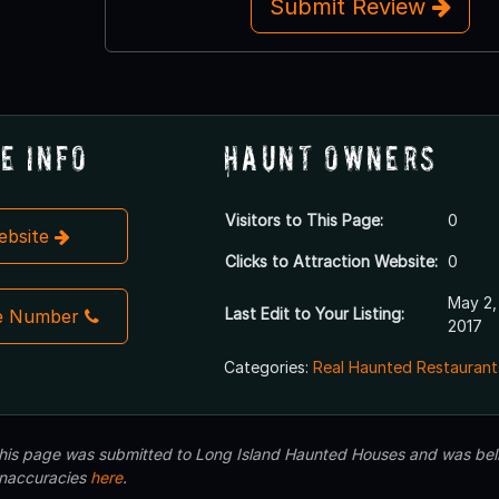
Submit Review
e Info
Haunt Owners
Visitors to This Page:
0
Website
Clicks to Attraction Website:
0
May 2,
Last Edit to Your Listing:
e Number
2017
Categories:
Real Haunted Restaurant
 this page was submitted to Long Island Haunted Houses and was beli
inaccuracies
here
.