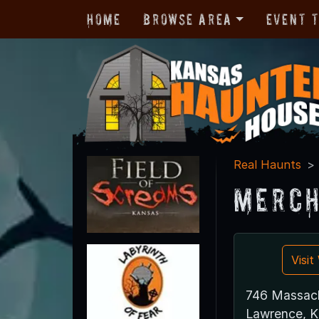
Home
Browse Area
Event 
Real Haunts
Merch
Visi
746 Massach
Lawrence, 