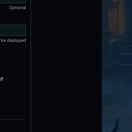
Optional
t be displayed
e?