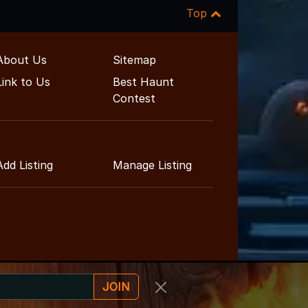
Top
About Us
Sitemap
Link to Us
Best Haunt
Contest
Add Listing
Manage Listing
JOIN
ment Guide