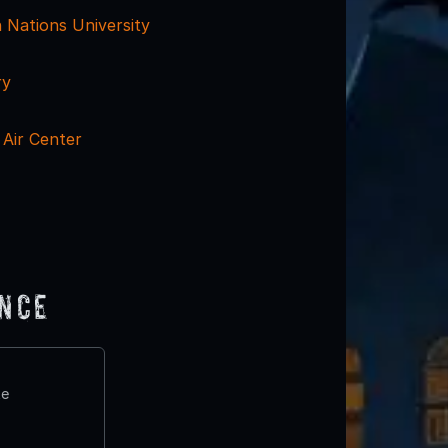
n Nations University
ry
Air Center
ence
te