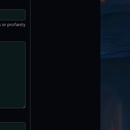
 or profanity