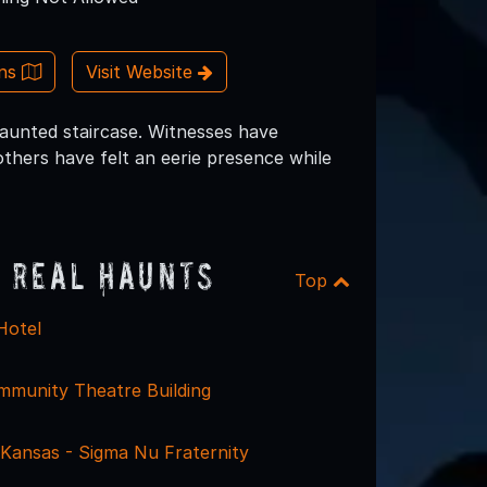
ons
Visit Website
 haunted staircase. Witnesses have
others have felt an eerie presence while
 Real Haunts
Top
Hotel
munity Theatre Building
 Kansas - Sigma Nu Fraternity