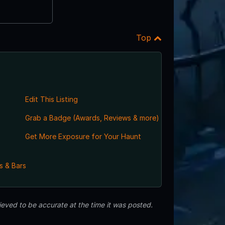
Top
Edit This Listing
Grab a Badge (Awards, Reviews & more)
Get More Exposure for Your Haunt
s & Bars
eved to be accurate at the time it was posted.