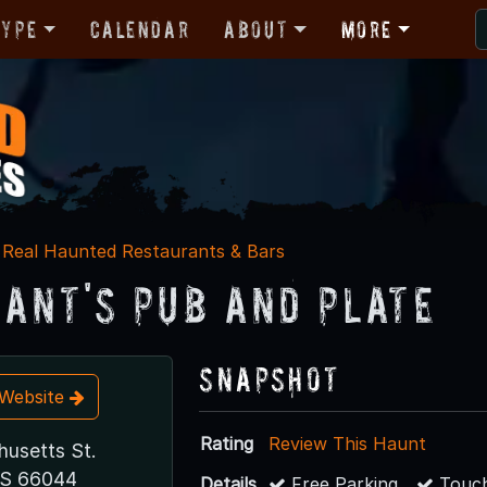
Type
Calendar
About
More
Real Haunted Restaurants & Bars
ant's Pub and Plate
Snapshot
t Website
Rating
Review This Haunt
usetts St.
KS 66044
Details
Free Parking
Touch