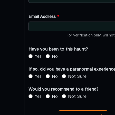
Email Address
*
For verification only, will no
Have you been to this haunt?
Yes
No
If so, did you have a paranormal experienc
Yes
No
Not Sure
Would you recommend to a friend?
Yes
No
Not Sure