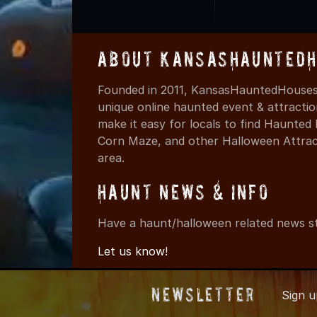
About KansasHauntedH
Founded in 2011, KansasHauntedHouses.
unique online haunted event & attracti
make it easy for locals to find Haunte
Corn Maze, and other Halloween Attracti
area.
Haunt News & Info
Have a haunt/halloween related news st
Let us know!
Newsletter
Sign 
© 2011-2