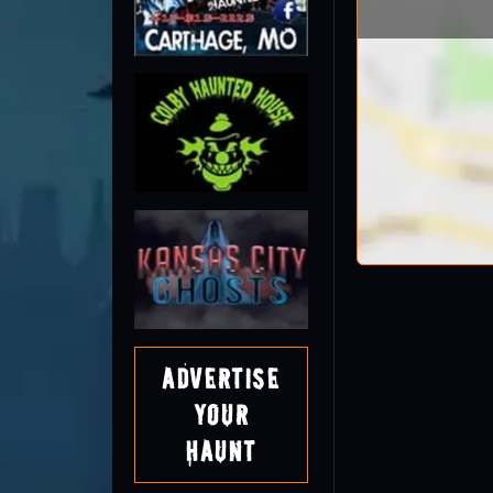
Advertise
Your
Haunt