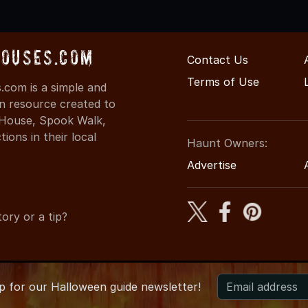
ouses.com
Contact Us
Terms of Use
com is a simple and
on resource created to
d House, Spook Walk,
ons in their local
Haunt Owners:
Advertise
ory or a tip?
up for
our
Halloween guide newsletter!
026 KansasHauntedHouses.com
●
Kansas's Halloween Entertain