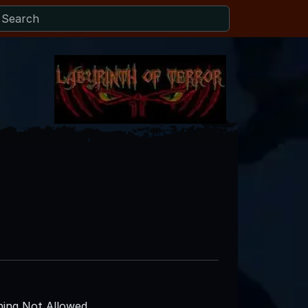
ing Not Allowed