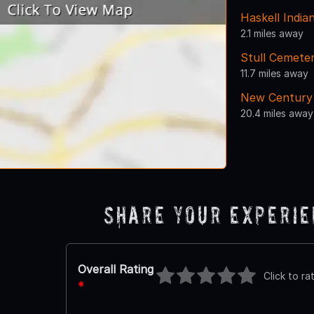
Haskell India
2.1 miles away
Stull Cemete
11.7 miles away
New Century 
20.4 miles away
Share Your Experi
Overall Rating
Click to ra
*