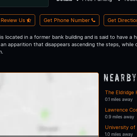
Review Us
Get Phone Number
Get Directi
is located in a former bank building and is said to have a
 an apparition that disappears ascending the steps, while 
m.
Nearby
The Eldridge 
0.1 miles away
Lawrence Com
0.9 miles away
University of
1.0 miles away