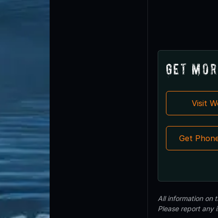
Get Mor
Visit 
Get Phon
All information on
Please report any 