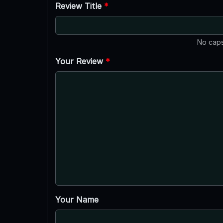
Review Title
*
No caps
Your Review
*
Your Name