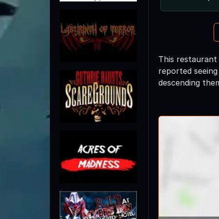
This restaurant 
reported seeing
descending the