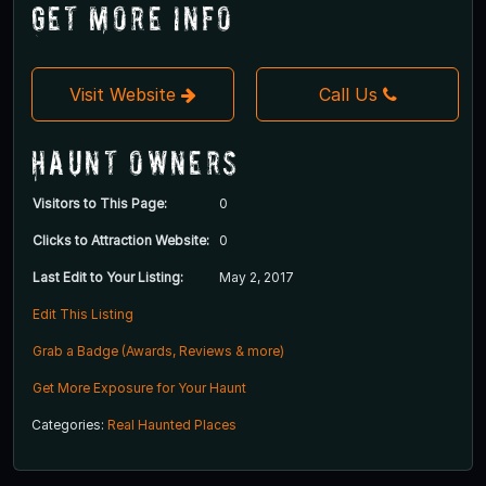
Get More Info
Visit Website
Call Us
Haunt Owners
Visitors to This Page:
0
Clicks to Attraction Website:
0
Last Edit to Your Listing:
May 2, 2017
Edit This Listing
Grab a Badge (Awards, Reviews & more)
Get More Exposure for Your Haunt
Categories:
Real Haunted Places