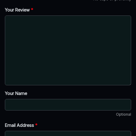
Your Review
*
Your Name
Optional
Email Address
*