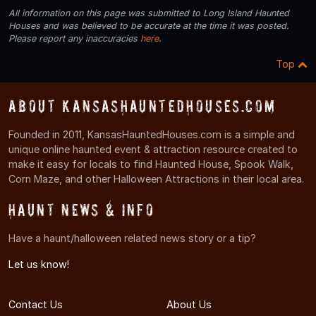
All information on this page was submitted to Long Island Haunted
Houses and was believed to be accurate at the time it was posted.
Please report any inaccuracies
here
.
Top
About KansasHauntedHouses.com
Founded in 2011, KansasHauntedHouses.com is a simple and
unique online haunted event & attraction resource created to
make it easy for locals to find Haunted House, Spook Walk,
Corn Maze, and other Halloween Attractions in their local area.
Haunt News & Info
Have a haunt/halloween related news story or a tip?
Let us know!
Contact Us
About Us