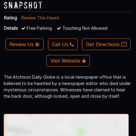
Snapshot
Rating
Review This Haunt
Details
Free Parking
Touching Not Allowed
Review Us
Call Us
Get Directions
Visit Website
The Atchison Daily Globe is a local newspaper office that is
believed to be haunted by a newspaper editor who died under
mysterious circumstances. Witnesses have claimed to hear
the back door, although locked, open and close by itself.