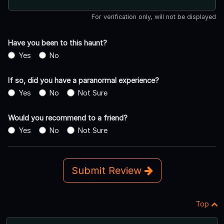
For verification only, will not be displayed
Have you been to this haunt?
Yes
No
If so, did you have a paranormal experience?
Yes
No
Not Sure
Would you recommend to a friend?
Yes
No
Not Sure
Submit Review
Top