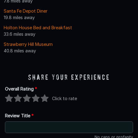
7.8 miles away
Santa Fe Depot Diner
19.8 miles away
Holton House Bed and Breakfast
33.6 miles away
Strawberry Hill Museum
40.8 miles away
Share Your Experience
Overall Rating
*
Click to rate
Review Title
*
No caps or profanity