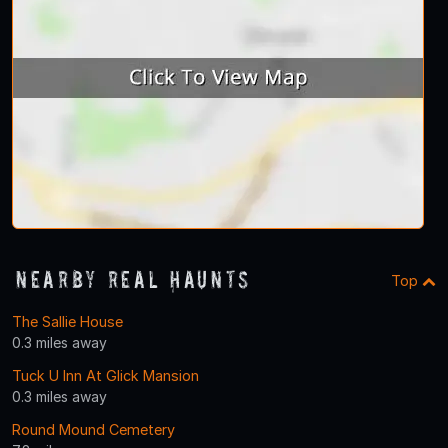
Nearby Real Haunts
Top
The Sallie House
0.3 miles away
Tuck U Inn At Glick Mansion
0.3 miles away
Round Mound Cemetery