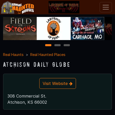
1
2
3
Real Haunts
Real Haunted Places
Atchison Daily Globe
Visit Website
308 Commercial St.
Atchison, KS 66002