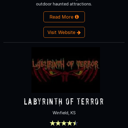
outdoor haunted attractions.
Read More
Visit Website
labyrinth of terror
Winfield, KS