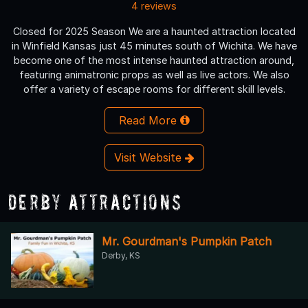
4 reviews
Closed for 2025 Season We are a haunted attraction located
in Winfield Kansas just 45 minutes south of Wichita. We have
become one of the most intense haunted attraction around,
featuring animatronic props as well as live actors. We also
offer a variety of escape rooms for different skill levels.
Read More
Visit Website
Derby Attractions
Mr. Gourdman's Pumpkin Patch
Derby, KS