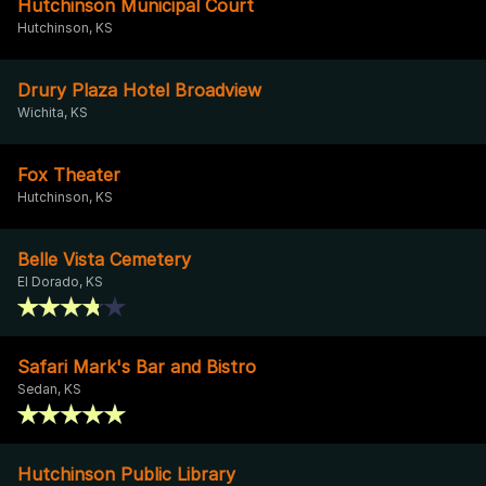
Hutchinson Municipal Court
Hutchinson, KS
Drury Plaza Hotel Broadview
Wichita, KS
Fox Theater
Hutchinson, KS
Belle Vista Cemetery
El Dorado, KS
Safari Mark's Bar and Bistro
Sedan, KS
Hutchinson Public Library