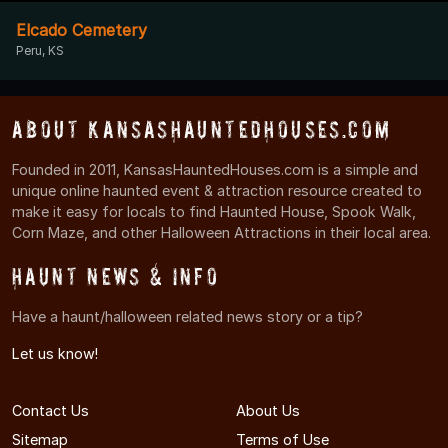
Elcado Cemetery
Peru, KS
About KansasHauntedHouses.com
Founded in 2011, KansasHauntedHouses.com is a simple and
unique online haunted event & attraction resource created to
make it easy for locals to find Haunted House, Spook Walk,
Corn Maze, and other Halloween Attractions in their local area.
Haunt News & Info
Have a haunt/halloween related news story or a tip?
Let us know!
Contact Us
About Us
Sitemap
Terms of Use