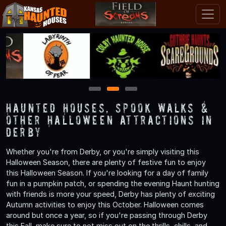
1
2
3
Haunted Houses, Spook Walks &
Other Halloween Attractions in
Derby
Whether you're from Derby, or you're simply visiting this
Halloween Season, there are plenty of festive fun to enjoy
this Halloween Season. If you're looking for a day of family
fun in a pumpkin patch, or spending the evening Haunt hunting
with friends is more your speed, Derby has plenty of exciting
Autumn activities to enjoy this October. Halloween comes
around but once a year, so if you're passing through Derby
this Fall, make sure to not miss out on the thrills, chills, and