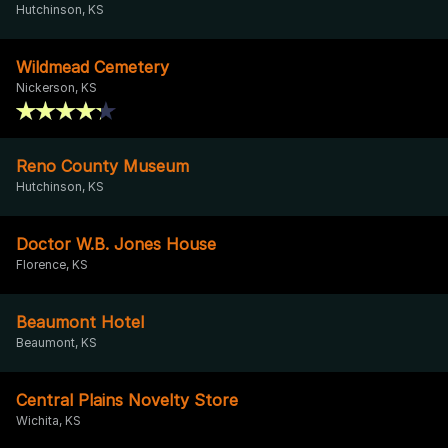
Hutchinson, KS
Wildmead Cemetery
Nickerson, KS
Reno County Museum
Hutchinson, KS
Doctor W.B. Jones House
Florence, KS
Beaumont Hotel
Beaumont, KS
Central Plains Novelty Store
Wichita, KS