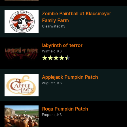
Zombie Paintball at Klausmeyer
Family Farm
Clearwater, KS
labyrinth of terror
Winfield, KS
Applejack Pumpkin Patch
Augusta, KS
Roga Pumpkin Patch
Emporia, KS