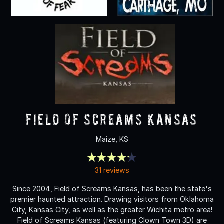
Field Of Screams Kansas
Maize, KS
31 reviews
Since 2004, Field of Screams Kansas, has been the state's
premier haunted attraction. Drawing visitors from Oklahoma
City, Kansas City, as well as the greater Wichita metro area!
Field of Screams Kansas (featuring Clown Town 3D) are