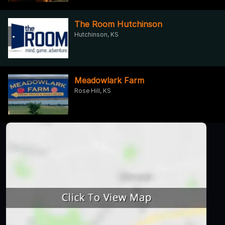
The Room Hutchinson
Hutchinson, KS
Meadowlark Farm
Rose Hill, KS