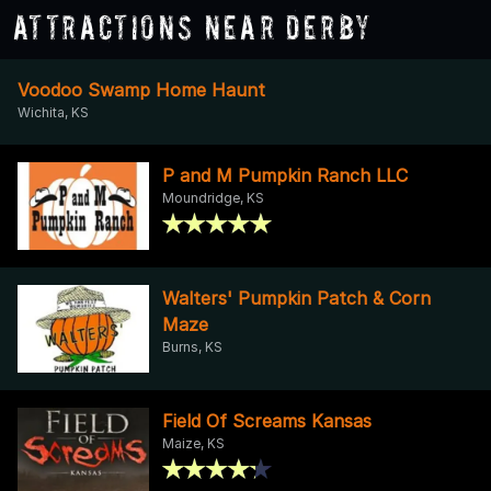
Attractions Near Derby
Voodoo Swamp Home Haunt
Wichita, KS
P and M Pumpkin Ranch LLC
Moundridge, KS
Walters' Pumpkin Patch & Corn
Maze
Burns, KS
Field Of Screams Kansas
Maize, KS