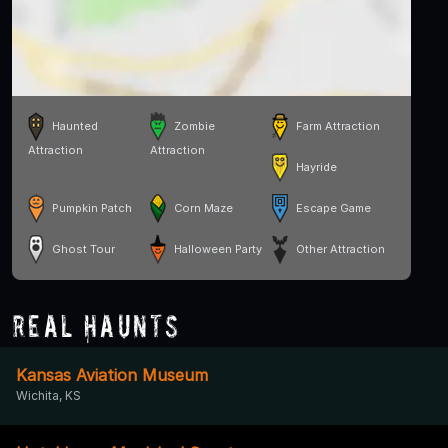
Haunted
Zombie
Farm Attraction
Attraction
Attraction
Hayride
Pumpkin Patch
Corn Maze
Escape Game
Ghost Tour
Halloween Party
Other Attraction
Real Haunts
Kansas Aviation Museum
Wichita, KS