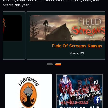
scares this year!
Field Of Screams Kansas
Maize, KS
1
2