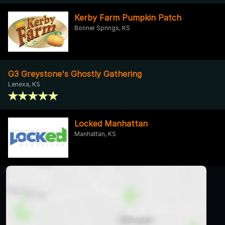
Kerby Farm Pumpkin Patch
Bonner Springs, KS
G3 Greystone's Ghostly Gathering
Lenexa, KS
Locked Manhattan
Manhattan, KS