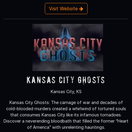
Visit Website
Kansas City Ghosts
Kansas City, KS
Kansas City Ghosts: The carnage of war and decades of
cold-blooded murders created a whirlwind of tortured souls
that consumes Kansas City like its infamous tornadoes.
Discover a neverending bloodbath that filled the former “Heart
of America” with unrelenting hauntings.