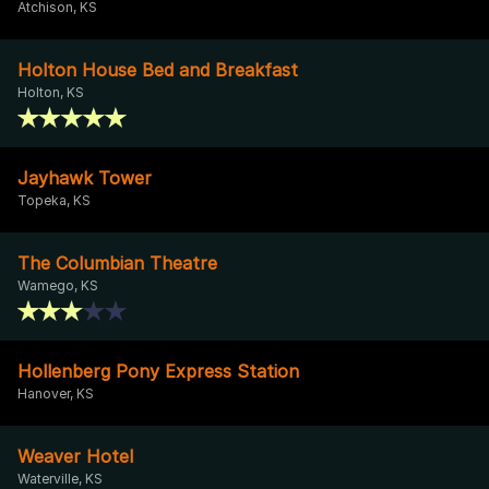
Atchison, KS
Holton House Bed and Breakfast
Holton, KS
Jayhawk Tower
Topeka, KS
The Columbian Theatre
Wamego, KS
Hollenberg Pony Express Station
Hanover, KS
Weaver Hotel
Waterville, KS