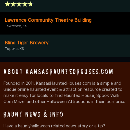
Lawrence Community Theatre Building
Lawrence, KS
Blind Tiger Brewery
Topeka, KS
About KansasHauntedHouses.com
Founded in 2011, KansasHauntedHouses.com is a simple and
unique online haunted event & attraction resource created to
make it easy for locals to find Haunted House, Spook Walk,
Corn Maze, and other Halloween Attractions in their local area.
Haunt News & Info
Have a haunt/halloween related news story or a tip?