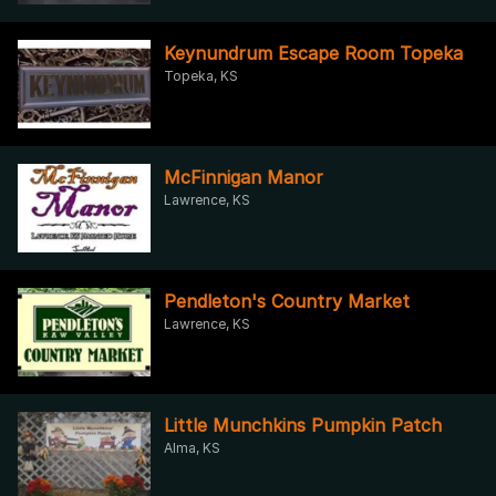
Keynundrum Escape Room Topeka
Topeka, KS
McFinnigan Manor
Lawrence, KS
Pendleton's Country Market
Lawrence, KS
Little Munchkins Pumpkin Patch
Alma, KS