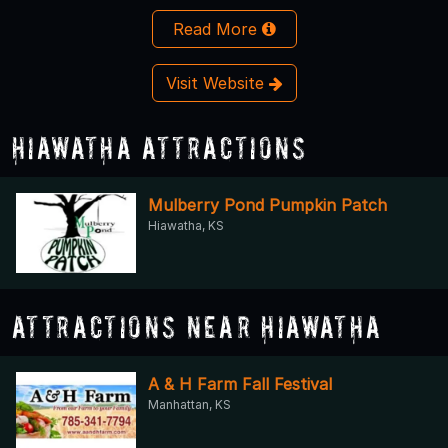
Read More
Visit Website
Hiawatha Attractions
Mulberry Pond Pumpkin Patch
Hiawatha, KS
Attractions Near Hiawatha
A & H Farm Fall Festival
Manhattan, KS