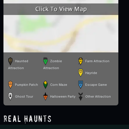
Haunted
Zombie
Farm Attraction
Attraction
Attraction
Hayride
Pumpkin Patch
Corn Maze
Escape Game
Ghost Tour
Halloween Party
Other Attraction
Real Haunts