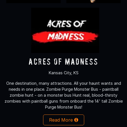
Acres of Madness
Kansas City, KS
One destination, many attractions. All your haunt wants and
needs in one place. Zombie Purge Monster Bus - paintball
zombie hunt - on a monster bus Hunt real, blood-thirsty
zombies with paintball guns from onboard the 14' tall Zombie
Purge Monster Bus!
Read More