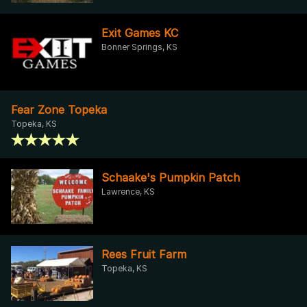
Exit Games KC
Bonner Springs, KS
Fear Zone Topeka
Topeka, KS
Schaake's Pumpkin Patch
Lawrence, KS
Rees Fruit Farm
Topeka, KS