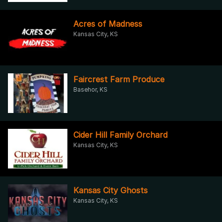
Acres of Madness
Kansas City, KS
Faircrest Farm Produce
Basehor, KS
Cider Hill Family Orchard
Kansas City, KS
Kansas City Ghosts
Kansas City, KS