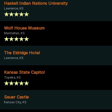
Haskell Indian Nations University
Lawrence, KS
Wolf House Museum
Manhattan, KS
The Eldridge Hotel
Lawrence, KS
Kansas State Capitol
Topeka, KS
Sauer Castle
Kansas City, KS