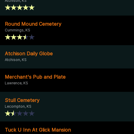
Atchison, KS
Round Mound Cemetery
Cummings, KS
Atchison Daily Globe
Atchison, KS
Merchant's Pub and Plate
Lawrence, KS
Stull Cemetery
Lecompton, KS
Tuck U Inn At Glick Mansion