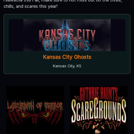
chills, and scares this year!
Kansas City Ghosts
Kansas City, KS