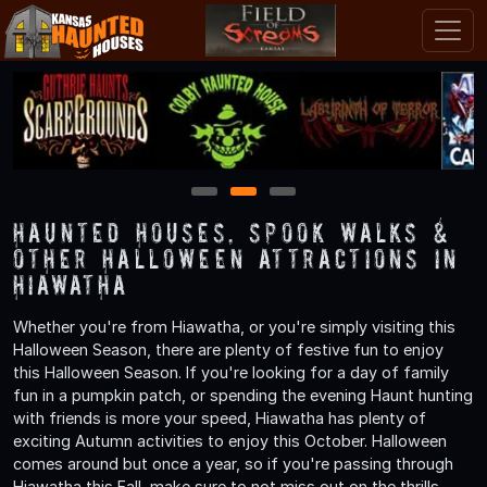
1
2
3
Haunted Houses, Spook Walks &
Other Halloween Attractions in
Hiawatha
Whether you're from Hiawatha, or you're simply visiting this
Halloween Season, there are plenty of festive fun to enjoy
this Halloween Season. If you're looking for a day of family
fun in a pumpkin patch, or spending the evening Haunt hunting
with friends is more your speed, Hiawatha has plenty of
exciting Autumn activities to enjoy this October. Halloween
comes around but once a year, so if you're passing through
Hiawatha this Fall, make sure to not miss out on the thrills,