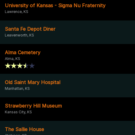
University of Kansas - Sigma Nu Fraternity
Lawrence, KS
Santa Fe Depot Diner
Leavenworth, KS
Alma Cemetery
Alma, KS
Old Saint Mary Hospital
Manhattan, KS
Strawberry Hill Museum
Kansas City, KS
The Sallie House