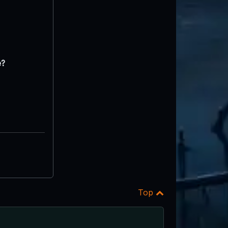
e?
Top