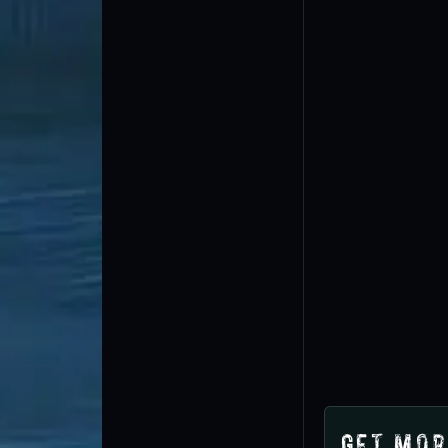
Get Mor