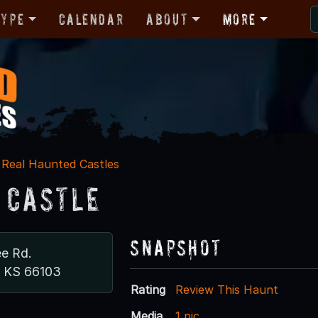
Type
Calendar
About
More
Real Haunted Castles
 Castle
Snapshot
e Rd.
, KS 66103
Rating
Review This Haunt
Media
1 pic