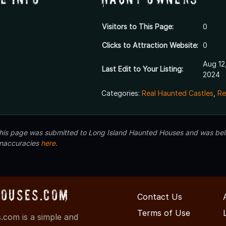
Visitors to This Page:
0
Clicks to Attraction Website:
0
Aug 12
Last Edit to Your Listing:
2024
Categories:
Real Haunted Castles
,
Re
 this page was submitted to Long Island Haunted Houses and was beli
inaccuracies
here
.
ouses.com
Contact Us
Terms of Use
com is a simple and