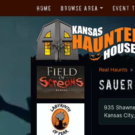
Home
Browse Area
Event 
Real Haunts
Sauer
935 Shawne
Kansas City