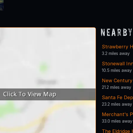
Nearby
Strawberry H
3.2 miles away
Stonewall In
10.5 miles away
New Century 
21.2 miles away
Santa Fe Dep
23.2 miles away
Merchant's P
33.0 miles away
The Eldridge 