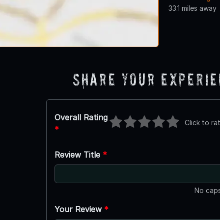
33.1 miles away
Share Your Experi
Overall Rating
Click to ra
*
Review Title
*
No caps
Your Review
*