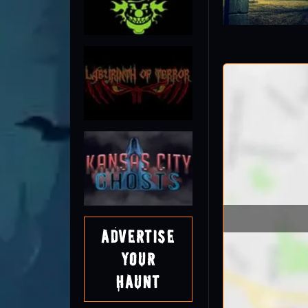
Advertise
Your
Haunt