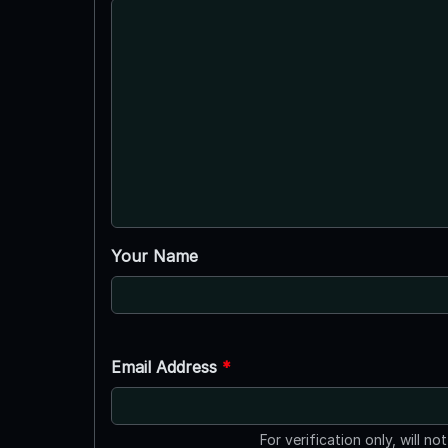
Your Name
Email Address
*
For verification only, will no