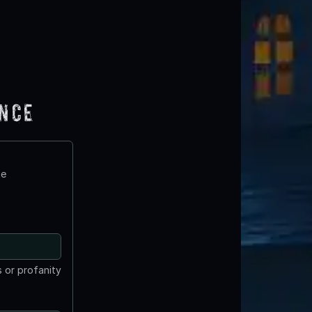
ence
te
 or profanity