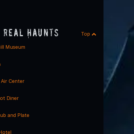
 Real Haunts
Top
ill Museum
n
Air Center
ot Diner
ub and Plate
Hotel