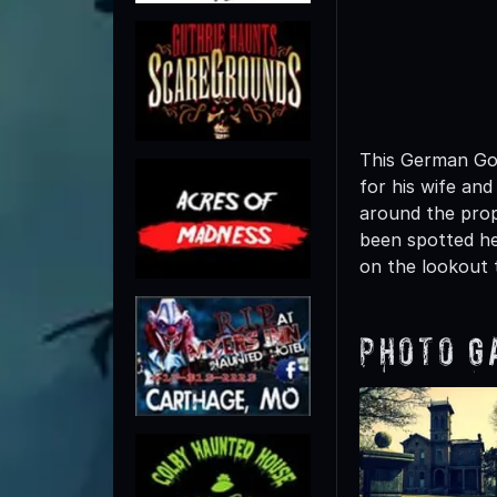
This German Got
for his wife and
around the prop
been spotted he
on the lookout 
Photo G