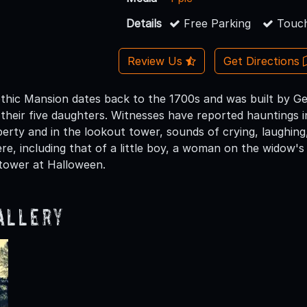
Details
Free Parking
Touch
Review Us
Get Directions
hic Mansion dates back to the 1700s and was built by G
 their five daughters. Witnesses have reported hauntings i
erty and in the lookout tower, sounds of crying, laughing
re, including that of a little boy, a woman on the wido
tower at Halloween.
allery