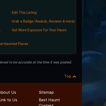
Edit This Listing
Grab a Badge (Awards, Reviews & more)
,
Get More Exposure for Your Haunt
al Haunted Places
eved to be accurate at the time it was posted.
Top
About Us
Sitemap
Link to Us
Best Haunt
Contest