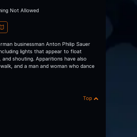
ing Not Allowed
erman businessman Anton Philip Sauer
ncluding lights that appear to float
, and shouting. Apparitions have also
w's walk, and a man and woman who dance
Top