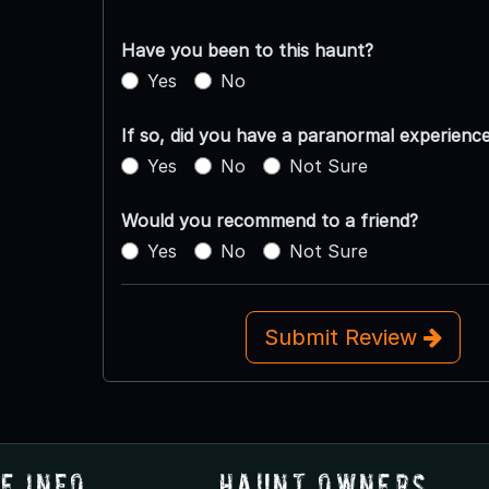
Have you been to this haunt?
Yes
No
If so, did you have a paranormal experienc
Yes
No
Not Sure
Would you recommend to a friend?
Yes
No
Not Sure
Submit Review
e Info
Haunt Owners