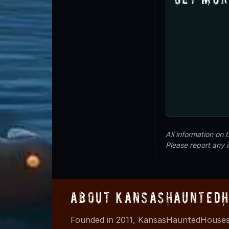
All information on
Please report any 
About KansasHauntedH
Founded in 2011, KansasHauntedHouses.