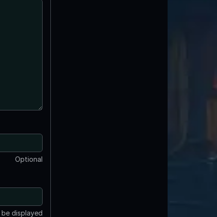
Optional
t be displayed