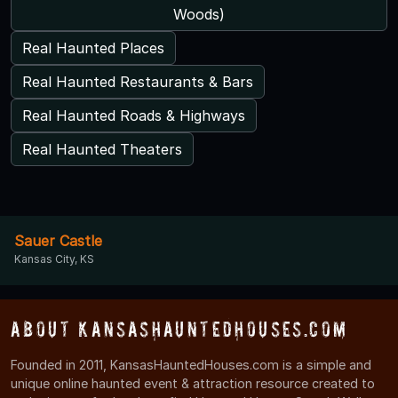
Woods)
Real Haunted Places
Real Haunted Restaurants & Bars
Real Haunted Roads & Highways
Real Haunted Theaters
Sauer Castle
Kansas City, KS
About KansasHauntedHouses.com
Founded in 2011, KansasHauntedHouses.com is a simple and
unique online haunted event & attraction resource created to