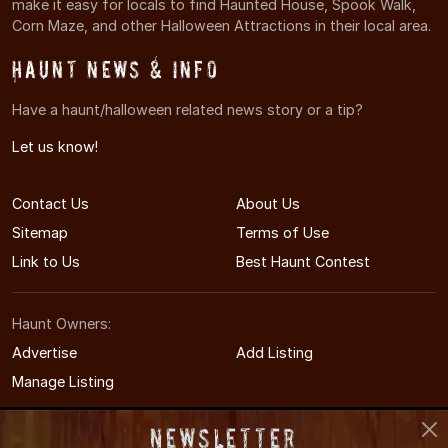
make it easy for locals to find Haunted House, Spook Walk,
Corn Maze, and other Halloween Attractions in their local area.
Haunt News & Info
Have a haunt/halloween related news story or a tip?
Let us know!
Contact Us
About Us
Sitemap
Terms of Use
Link to Us
Best Haunt Contest
Haunt Owners:
Advertise
Add Listing
Manage Listing
Newsletter