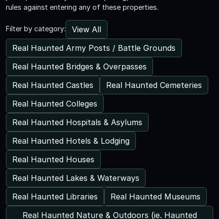
rules against entering any of these properties.
View All
Filter by category:
Real Haunted Army Posts / Battle Grounds
Real Haunted Bridges & Overpasses
Real Haunted Castles
Real Haunted Cemeteries
Real Haunted Colleges
Real Haunted Hospitals & Asylums
Real Haunted Hotels & Lodging
Real Haunted Houses
Real Haunted Lakes & Waterways
Real Haunted Libraries
Real Haunted Museums
Real Haunted Nature & Outdoors (ie. Haunted