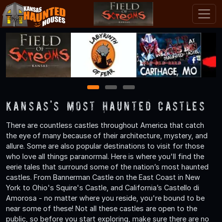
1
2
3
Kansas's Most Haunted Castles
There are countless castles throughout America that catch
the eye of many because of their architecture, mystery, and
allure. Some are also popular destinations to visit for those
who love all things paranormal. Here is where you'll find the
eerie tales that surround some of the nation’s most haunted
castles. From Bannerman Castle on the East Coast in New
York to Ohio's Squire's Castle, and California’s Castello di
Amorosa - no matter where you reside, you're bound to be
near some of these! Not all these castles are open to the
public, so before you start exploring, make sure there are no