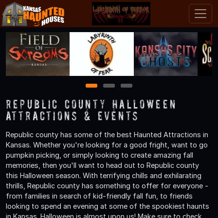
1
2
3
Republic County Halloween
Attractions & Events
Republic county has some of the best Haunted Attractions in
Kansas. Whether you're looking for a good fright, want to go
pumpkin picking, or simply looking to create amazing fall
memories, then you'll want to head out to Republic county
this Halloween season. With terrifying chills and exhilarating
thrills, Republic county has something to offer for everyone -
from families in search of kid-friendly fall fun, to friends
looking to spend an evening at some of the spookiest haunts
in Kansas. Halloween is almost upon us! Make sure to check