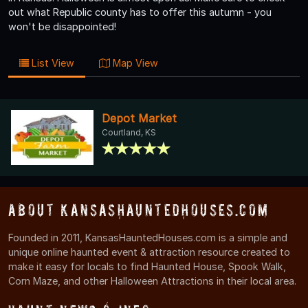
out what Republic county has to offer this autumn - you
won't be disappointed!
List View
Map View
Depot Market
Courtland, KS
About KansasHauntedHouses.com
Founded in 2011, KansasHauntedHouses.com is a simple and
unique online haunted event & attraction resource created to
make it easy for locals to find Haunted House, Spook Walk,
Corn Maze, and other Halloween Attractions in their local area.