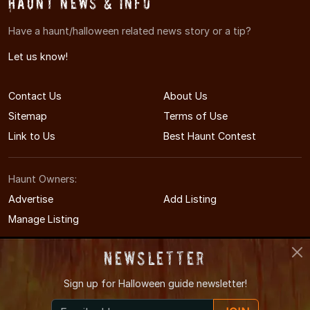
Haunt News & Info
Have a haunt/halloween related news story or a tip?
Let us know!
Contact Us
About Us
Sitemap
Terms of Use
Link to Us
Best Haunt Contest
Haunt Owners:
Advertise
Add Listing
Manage Listing
Newsletter
Sign up for
Halloween guide newsletter!
© 2011-2026 KansasHauntedHouses.com