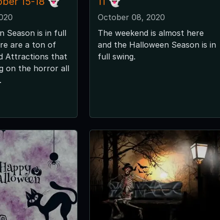
ober 15-18 👻
11 👻
2020
October 08, 2020
 Season is in full
The weekend is almost here
re are a ton of
and the Halloween Season is in
 Attractions that
full swing.
ng on the horror all
.