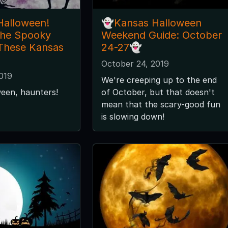
Halloween!
👻Kansas Halloween
the Spooky
Weekend Guide: October
 These Kansas
24-27👻
October 24, 2019
019
We're creeping up to the end
een, haunters!
of October, but that doesn't
mean that the scary-good fun
is slowing down!