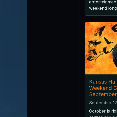
entertainment
weekend long 
Kansas Ha
Weekend G
September 
September 17
October is ri