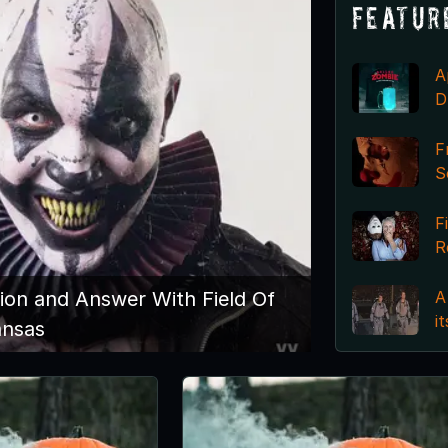
Featur
A
D
F
S
F
R
A
ion and Answer With Field Of
i
ansas