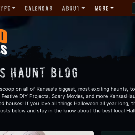
Type
Calendar
About
More
s Haunt Blog
 scoop on all of Kansas's biggest, most exciting haunts, t
, Festive DIY Projects, Scary Movies, and more KansasH
d houses! If you love all things Halloween all year long, 
osts below and stay in the know about the best local Ha