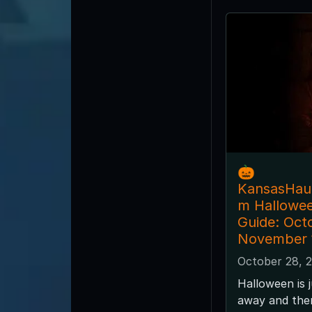
🎃
KansasHau
m Hallowe
Guide: Oct
November 
October 28, 
Halloween is 
away and ther