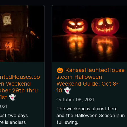
🎃 KansasHauntedHouse
ntedHouses.co
s.com Halloween
en Weekend
Weekend Guide: Oct 8-
ober 29th thru
10 👻
1st 👻
October 08, 2021
2021
The weekend is almost here
just two days
and the Halloween Season is in
e is endless
full swing.