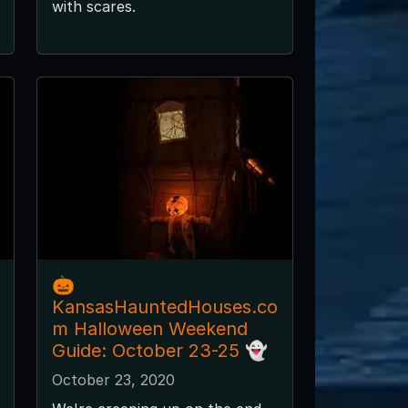
with scares.
🎃
KansasHauntedHouses.co
m Halloween Weekend
Guide: October 23-25 👻
October 23, 2020