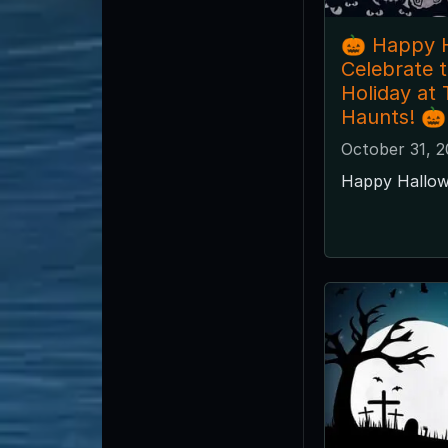
🎃 Happy 
Celebrate 
Holiday at
Haunts! 🎃
October 31, 2
Happy Hallow