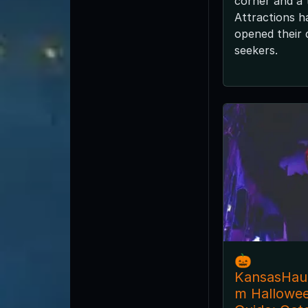
corner and a
Attractions h
opened their d
seekers.
🎃
KansasHau
m Hallowe