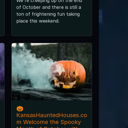
We're creeping up on the end
of October and there is still a
ton of frightening fun taking
place this weekend.
🎃
KansasHauntedHouses.co
m Welcome the Spooky