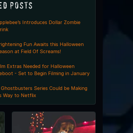
ed Posts
pplebee’s Introduces Dollar Zombie
rink
rightening Fun Awaits this Halloween
eason at Field Of Screams!
ilm Extras Needed for Halloween
eboot - Set to Begin Filming in January
 Ghostbusters Series Could be Making
ts Way to Netflix