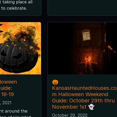
 taking place all
to celebrate.
lloween
🎃
uide:
KansasHauntedHouses.co
16-19
m Halloween Weekend
Guide: October 29th thru
, 2021
November 1st 👻
ght around the
October 29, 2020