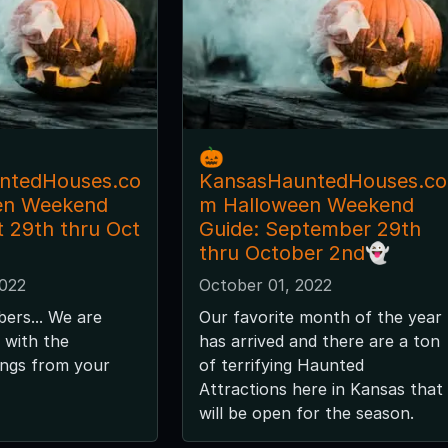
🎃
ntedHouses.co
KansasHauntedHouses.co
en Weekend
m Halloween Weekend
t 29th thru Oct
Guide: September 29th
thru October 2nd👻
2022
October 01, 2022
bers... We are
Our favorite month of the year
s with the
has arrived and there are a ton
tings from your
of terrifying Haunted
Attractions here in Kansas that
will be open for the season.