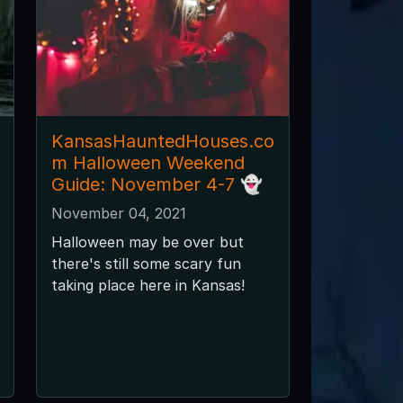
KansasHauntedHouses.co
m Halloween Weekend
Guide: November 4-7 👻
November 04, 2021
Halloween may be over but
there's still some scary fun
taking place here in Kansas!