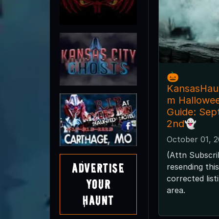
🎃
KansasHau
m Hallowe
Guide: Sep
2nd👻
October 01, 
(Attn Subscri
Advertise
resending thi
corrected lis
Your
area.
Haunt