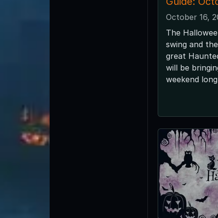
Guide: Oct
October 16, 
The Halloween
swing and the
great Haunted
will be bringi
weekend long