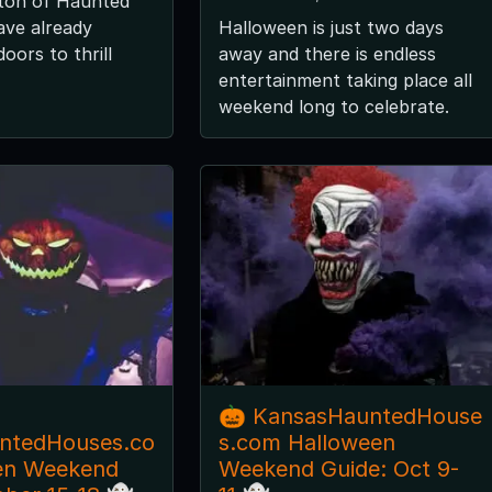
 ton of Haunted
ave already
Halloween is just two days
oors to thrill
away and there is endless
entertainment taking place all
weekend long to celebrate.
🎃 KansasHauntedHouse
ntedHouses.co
s.com Halloween
en Weekend
Weekend Guide: Oct 9-