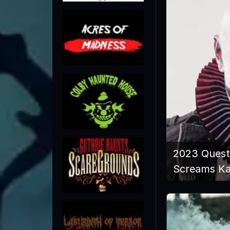
2023 Quest
Screams K