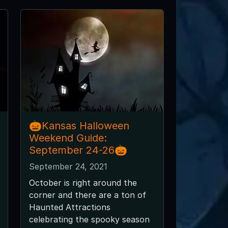
🎃Kansas Halloween
Weekend Guide:
September 24-26🎃
September 24, 2021
October is right around the
corner and there are a ton of
Haunted Attractions
celebrating the spooky season