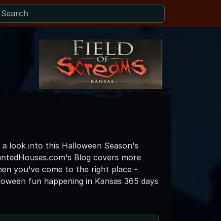
o a look into this Halloween Season's
auntedHouses.com's Blog covers more
then you've come to the right place -
lloween fun happening in Kansas 365 days