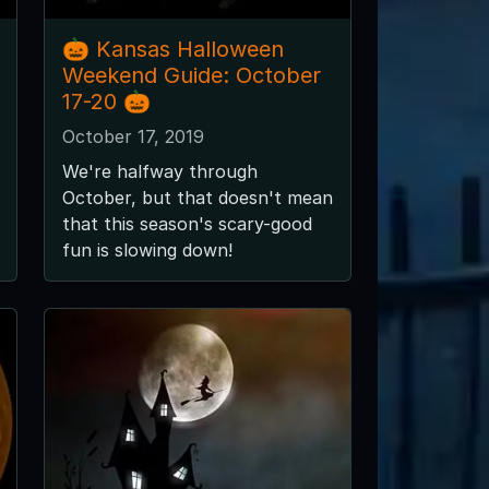
🎃 Kansas Halloween
Weekend Guide: October
17-20 🎃
October 17, 2019
We're halfway through
October, but that doesn't mean
that this season's scary-good
fun is slowing down!