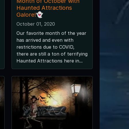
Month of October with
Haunted Attractions
Galore!👻
October 01, 2020
Our favorite month of the year
has arrived and even with
restrictions due to COVID,
there are still a ton of terrifying
Haunted Attractions here in...