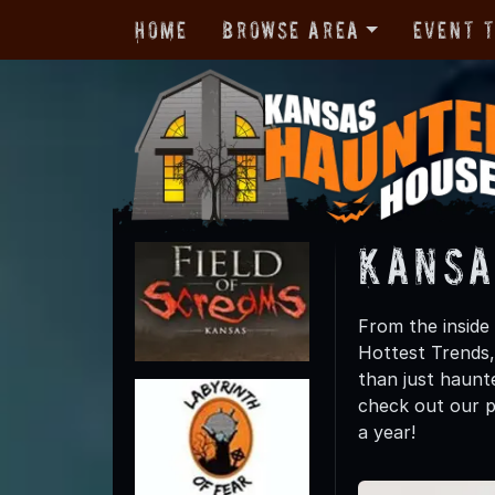
Home
Browse Area
Event 
Kansa
From the inside
Hottest Trends
than just haunte
check out our p
a year!