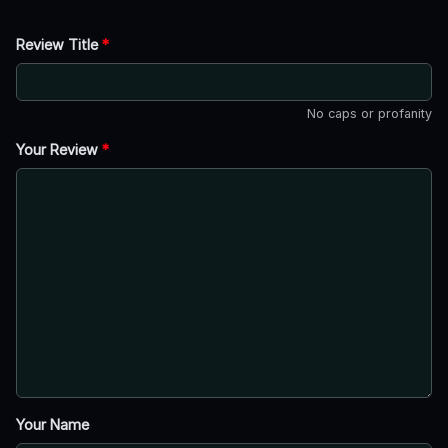
Review Title
*
No caps or profanity
Your Review
*
Your Name