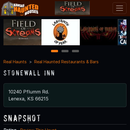
1
2
3
Real Haunts
Real Haunted Restaurants & Bars
Stonewall Inn
10240 Pflumm Rd.
Lenexa, KS 66215
Snapshot