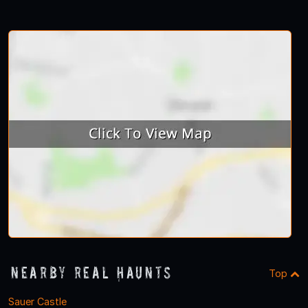
Nearby Real Haunts
Top
Sauer Castle