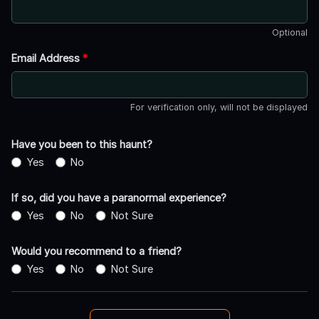
Optional
Email Address
*
For verification only, will not be displayed
Have you been to this haunt?
Yes
No
If so, did you have a paranormal experience?
Yes
No
Not Sure
Would you recommend to a friend?
Yes
No
Not Sure