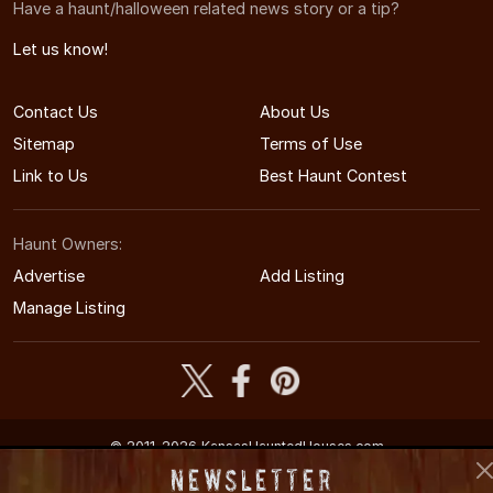
Have a haunt/halloween related news story or a tip?
Let us know!
Contact Us
About Us
Sitemap
Terms of Use
Link to Us
Best Haunt Contest
Haunt Owners:
Advertise
Add Listing
Manage Listing
© 2011-2026 KansasHauntedHouses.com
Kansas's Halloween Entertainment Guide
Newsletter