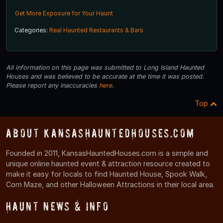
Get More Exposure for Your Haunt
Categories:
Real Haunted Restaurants & Bars
All information on this page was submitted to Long Island Haunted
Houses and was believed to be accurate at the time it was posted.
Please report any inaccuracies
here
.
Top
About KansasHauntedHouses.com
Founded in 2011, KansasHauntedHouses.com is a simple and
unique online haunted event & attraction resource created to
make it easy for locals to find Haunted House, Spook Walk,
Corn Maze, and other Halloween Attractions in their local area.
Haunt News & Info