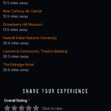
10.5 miles away
New Century Air Center
10.9 miles away
Strawberry Hill Museum
13.5 miles away
Haskell Indian Nations University
26.4 miles away
Lawrence Community Theatre Building
26.5 miles away
The Eldridge Hotel
26.6 miles away
Share Your Experience
Overall Rating
*
Click to rate