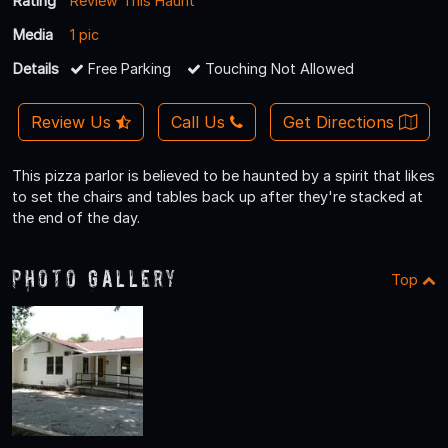
Rating
Review This Haunt
Media
1 pic
Details
Free Parking
Touching Not Allowed
Review Us
Call Us
Get Directions
This pizza parlor is believed to be haunted by a spirit that likes
to set the chairs and tables back up after they're stacked at
the end of the day.
Photo Gallery
Top