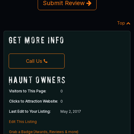
Submit Review
Top
Get More Info
Call Us
Haunt Owners
Visitors to This Page:
0
Clicks to Attraction Website:
0
Last Edit to Your Listing:
May 2, 2017
Edit This Listing
Grab a Badge (Awards, Reviews & more)