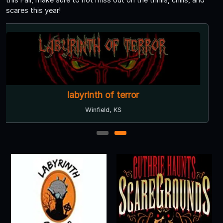
scares this year!
labyrinth of terror
Winfield, KS
1
2