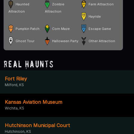
Haunted
Zombie
Farm Attraction
Attraction
Attraction
Hayride
Pumpkin Patch
Corn Maze
Escape Game
Ghost Tour
Halloween Party
Other Attraction
Real Haunts
Fort Riley
Milford, KS
Kansas Aviation Museum
Wichita, KS
Hutchinson Municipal Court
Hutchinson, KS