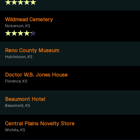
Wildmead Cemetery
Nickerson, KS
Reno County Museum
Hutchinson, KS
Doctor W.B. Jones House
Florence, KS
Beaumont Hotel
Beaumont, KS
Central Plains Novelty Store
Wichita, KS