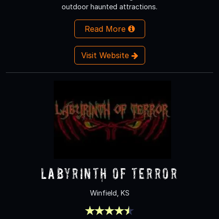
outdoor haunted attractions.
Read More
Visit Website
labyrinth of terror
Winfield, KS