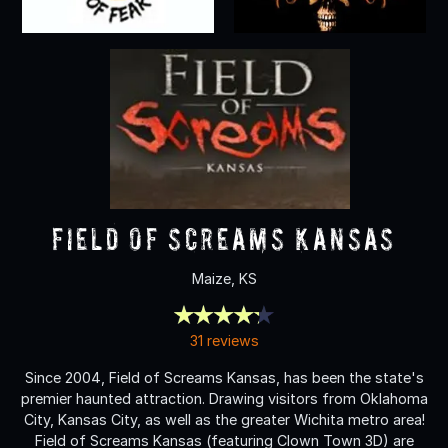
Field Of Screams Kansas
Maize, KS
31 reviews
Since 2004, Field of Screams Kansas, has been the state's
premier haunted attraction. Drawing visitors from Oklahoma
City, Kansas City, as well as the greater Wichita metro area!
Field of Screams Kansas (featuring Clown Town 3D) are