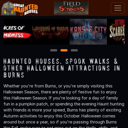
1
2
3
Haunted Houses, Spook Walks &
Other Halloween Attractions in
Burns
Whether you're from Burns, or you're simply visiting this
Halloween Season, there are plenty of festive fun to enjoy
this Halloween Season. If you're looking for a day of family
fun in a pumpkin patch, or spending the evening Haunt hunting
with friends is more your speed, Burns has plenty of exciting
Autumn activities to enjoy this October. Halloween comes
around but once a year, so if you're passing through Burns
this Fall, make sure to not miss out on the thrills, chills, and