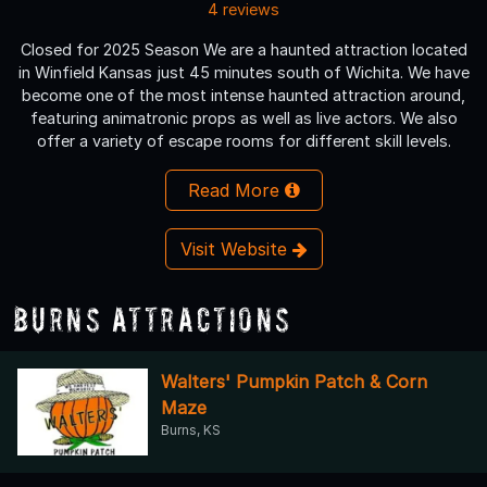
4 reviews
Closed for 2025 Season We are a haunted attraction located
in Winfield Kansas just 45 minutes south of Wichita. We have
become one of the most intense haunted attraction around,
featuring animatronic props as well as live actors. We also
offer a variety of escape rooms for different skill levels.
Read More
Visit Website
Burns Attractions
Walters' Pumpkin Patch & Corn
Maze
Burns, KS