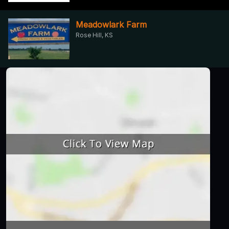
Meadowlark Farm
Rose Hill, KS