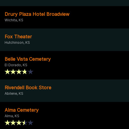
Drury Plaza Hotel Broadview
Wichita, KS
Fox Theater
Hutchinson, KS
Belle Vista Cemetery
El Dorado, KS
Rivendell Book Store
Abilene, KS
Alma Cemetery
Alma, KS