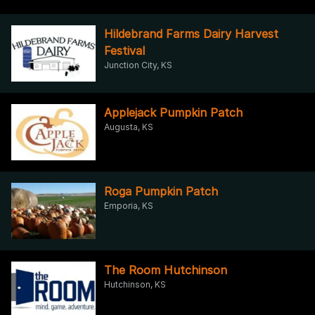
Hildebrand Farms Dairy Harvest
Festival
Junction City, KS
Applejack Pumpkin Patch
Augusta, KS
Roga Pumpkin Patch
Emporia, KS
The Room Hutchinson
Hutchinson, KS