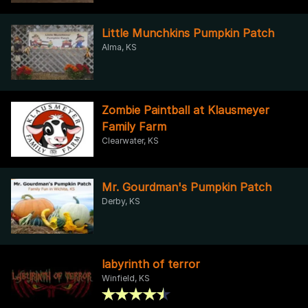
Little Munchkins Pumpkin Patch
Alma, KS
Zombie Paintball at Klausmeyer
Family Farm
Clearwater, KS
Mr. Gourdman's Pumpkin Patch
Derby, KS
labyrinth of terror
Winfield, KS