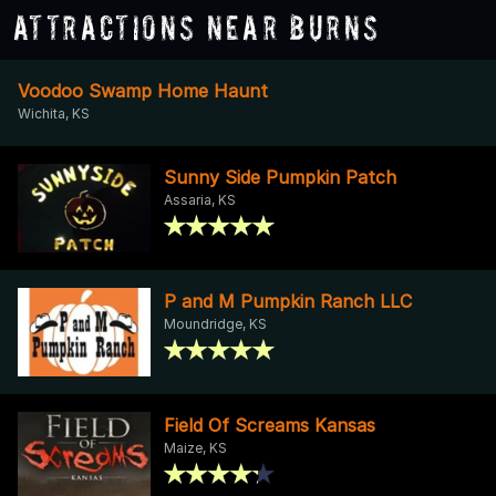
Attractions Near Burns
Voodoo Swamp Home Haunt
Wichita, KS
Sunny Side Pumpkin Patch
Assaria, KS
P and M Pumpkin Ranch LLC
Moundridge, KS
Field Of Screams Kansas
Maize, KS