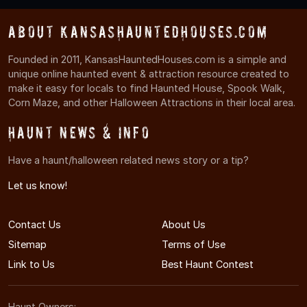
About KansasHauntedHouses.com
Founded in 2011, KansasHauntedHouses.com is a simple and
unique online haunted event & attraction resource created to
make it easy for locals to find Haunted House, Spook Walk,
Corn Maze, and other Halloween Attractions in their local area.
Haunt News & Info
Have a haunt/halloween related news story or a tip?
Let us know!
Contact Us
About Us
Sitemap
Terms of Use
Link to Us
Best Haunt Contest
Haunt Owners: