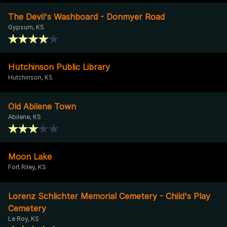
The Devil's Washboard - Donmyer Road
Gypsum, KS
Hutchinson Public Library
Hutchinson, KS
Old Abilene Town
Abilene, KS
Moon Lake
Fort Riley, KS
Lorenz Schlichter Memorial Cemetery - Child's Play
Cemetery
Le Roy, KS