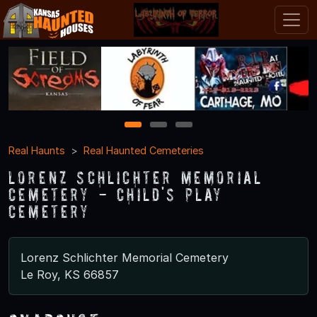
1
2
3
Real Haunts
Real Haunted Cemeteries
Lorenz Schlichter Memorial
Cemetery - Child's Play
Cemetery
Lorenz Schlichter Memorial Cemetery
Le Roy, KS 66857