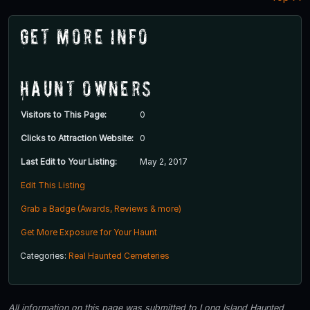
Get More Info
Haunt Owners
Visitors to This Page:
0
Clicks to Attraction Website:
0
Last Edit to Your Listing:
May 2, 2017
Edit This Listing
Grab a Badge (Awards, Reviews & more)
Get More Exposure for Your Haunt
Categories:
Real Haunted Cemeteries
All information on this page was submitted to Long Island Haunted