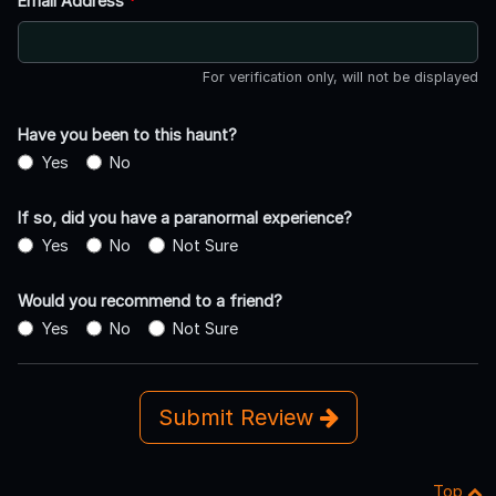
Email Address
*
For verification only, will not be displayed
Have you been to this haunt?
Yes
No
If so, did you have a paranormal experience?
Yes
No
Not Sure
Would you recommend to a friend?
Yes
No
Not Sure
Submit Review
Top