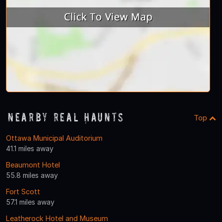
Nearby Real Haunts
Top
Ottawa Municipal Auditorium
41.1 miles away
Beaumont Hotel
55.8 miles away
Fort Scott
57.1 miles away
Leatherock Hotel and Museum