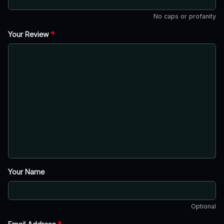
No caps or profanity
Your Review
*
Your Name
Optional