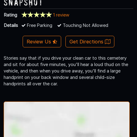
Snapshot
Rating
1 review
Details
Free Parking
Touching Not Allowed
Review Us
Get Directions
Stories say that if you drive your clean car to this cemetery
and sit for about five minutes, you'll hear a loud thud on the
vehicle, and then when you drive away, you'll find a large
handprint on your back window and several child-size
handprints all over the car.