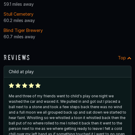
59.1 miles away
Stull Cemetery
60.2 miles away
Blind Tiger Brewery
60.7 miles away
Reviews
Top
Child at play
Me and three of my friends went to child's play one night we
washed the car and waxed it. We pulled in and got out I placed a
ball next to a stone and took a few steps back there was no wind
and a full moon we all grouped back up and sat down we started to
hear faint. Whistling so we whistled a toon it whistled back then the
ball put of no where rolled to me I rolled it back then it went to the
person next to me as we where getting ready to leave I felt a cold
chill over my left hand as if something touched it I went to go open