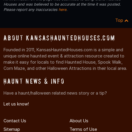
Houses and was believed to be accurate at the time it was posted.
Please report any inaccuracies
here
.
Top
About KansasHauntedHouses.com
Founded in 2011, KansasHauntedHouses.com is a simple and
unique online haunted event & attraction resource created to
make it easy for locals to find Haunted House, Spook Walk,
Corn Maze, and other Halloween Attractions in their local area.
Haunt News & Info
Have a haunt/halloween related news story or a tip?
Let us know!
Contact Us
About Us
Sitemap
Terms of Use