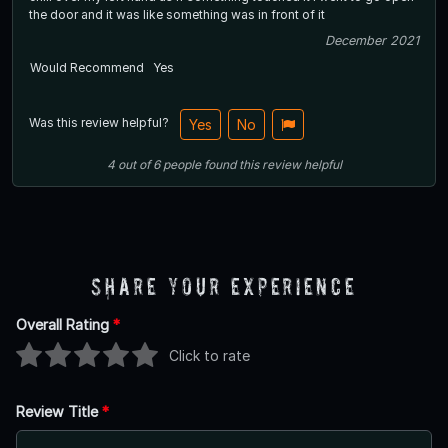
the door and it was like something was in front of it
December 2021
Would Recommend
Yes
Was this review helpful?
Yes
No
4
out of
6
people
found this review helpful
Share Your Experience
Overall Rating
*
Click to rate
Review Title
*