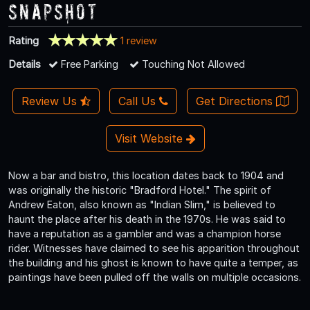
Snapshot
Rating
1 review
Details
Free Parking
Touching Not Allowed
Review Us
Call Us
Get Directions
Visit Website
Now a bar and bistro, this location dates back to 1904 and
was originally the historic "Bradford Hotel." The spirit of
Andrew Eaton, also known as "Indian Slim," is believed to
haunt the place after his death in the 1970s. He was said to
have a reputation as a gambler and was a champion horse
rider. Witnesses have claimed to see his apparition throughout
the building and his ghost is known to have quite a temper, as
paintings have been pulled off the walls on multiple occasions.