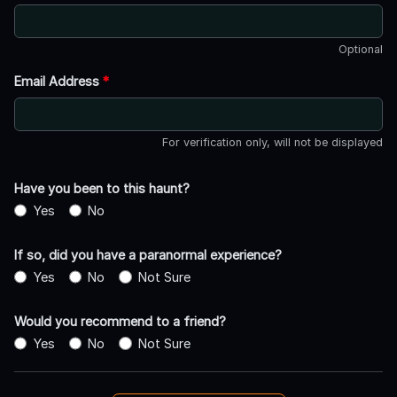
Optional
Email Address
*
For verification only, will not be displayed
Have you been to this haunt?
Yes
No
If so, did you have a paranormal experience?
Yes
No
Not Sure
Would you recommend to a friend?
Yes
No
Not Sure