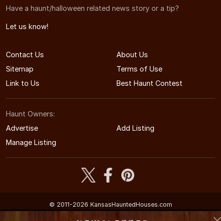
Have a haunt/halloween related news story or a tip?
Let us know!
Contact Us
About Us
Sitemap
Terms of Use
Link to Us
Best Haunt Contest
Haunt Owners:
Advertise
Add Listing
Manage Listing
© 2011-2026 KansasHauntedHouses.com
Kansas's Halloween Entertainment Guide