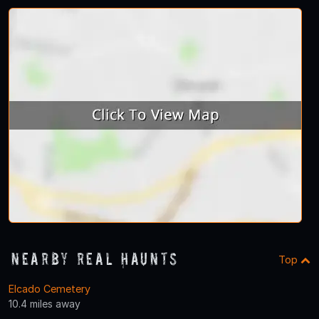
Nearby Real Haunts
Top
Elcado Cemetery
10.4 miles away