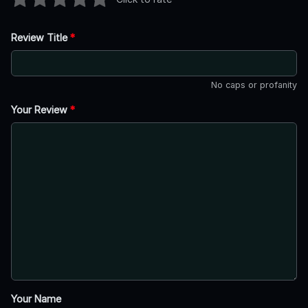
Review Title
*
No caps or profanity
Your Review
*
Your Name