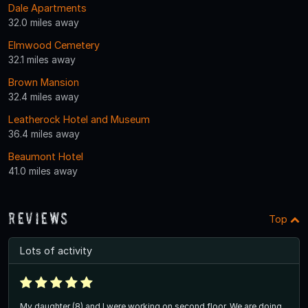
Dale Apartments
32.0 miles away
Elmwood Cemetery
32.1 miles away
Brown Mansion
32.4 miles away
Leatherock Hotel and Museum
36.4 miles away
Beaumont Hotel
41.0 miles away
Reviews
Top
Lots of activity
My daughter (8) and I were working on second floor. We are doing