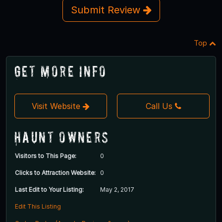
Submit Review
Top
Get More Info
Visit Website
Call Us
Haunt Owners
Visitors to This Page:
0
Clicks to Attraction Website:
0
Last Edit to Your Listing:
May 2, 2017
Edit This Listing