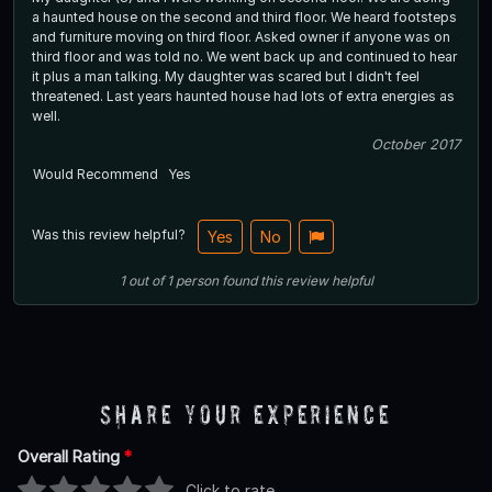
a haunted house on the second and third floor. We heard footsteps
and furniture moving on third floor. Asked owner if anyone was on
third floor and was told no. We went back up and continued to hear
it plus a man talking. My daughter was scared but I didn't feel
threatened. Last years haunted house had lots of extra energies as
well.
October 2017
Would Recommend
Yes
Was this review helpful?
Yes
No
1
out of
1
person
found this review helpful
Share Your Experience
Overall Rating
*
Click to rate