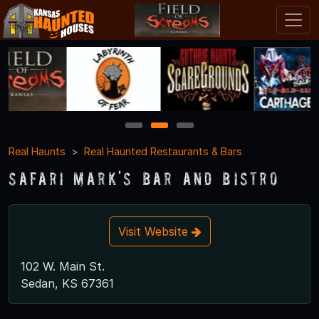
1
2
3
Real Haunts
Real Haunted Restaurants & Bars
Safari Mark's Bar and Bistro
Visit Website
102 W. Main St.
Sedan, KS 67361