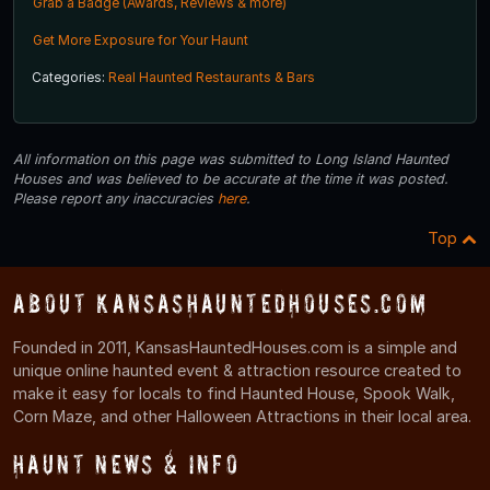
Grab a Badge (Awards, Reviews & more)
Get More Exposure for Your Haunt
Categories:
Real Haunted Restaurants & Bars
All information on this page was submitted to Long Island Haunted
Houses and was believed to be accurate at the time it was posted.
Please report any inaccuracies
here
.
Top
About KansasHauntedHouses.com
Founded in 2011, KansasHauntedHouses.com is a simple and
unique online haunted event & attraction resource created to
make it easy for locals to find Haunted House, Spook Walk,
Corn Maze, and other Halloween Attractions in their local area.
Haunt News & Info