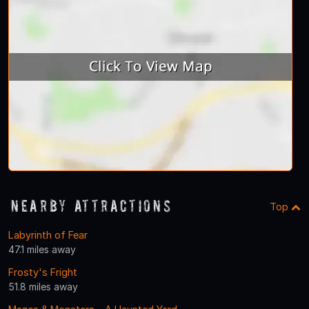
Nearby Attractions
Top
Labyrinth of Fear
47.1 miles away
Frosty's Fright
51.8 miles away