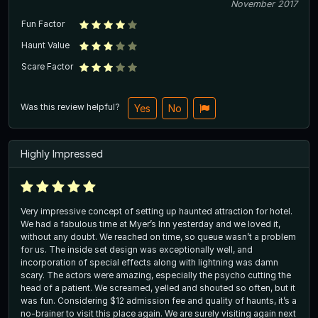
November 2017
Fun Factor
Haunt Value
Scare Factor
Was this review helpful?
Yes
No
Highly Impressed
Very impressive concept of setting up haunted attraction for hotel.
We had a fabulous time at Myer’s Inn yesterday and we loved it,
without any doubt. We reached on time, so queue wasn’t a problem
for us. The inside set design was exceptionally well, and
incorporation of special effects along with lightning was damn
scary. The actors were amazing, especially the psycho cutting the
head of a patient. We screamed, yelled and shouted so often, but it
was fun. Considering $12 admission fee and quality of haunts, it’s a
no-brainer to visit this place again. We are surely visiting again next