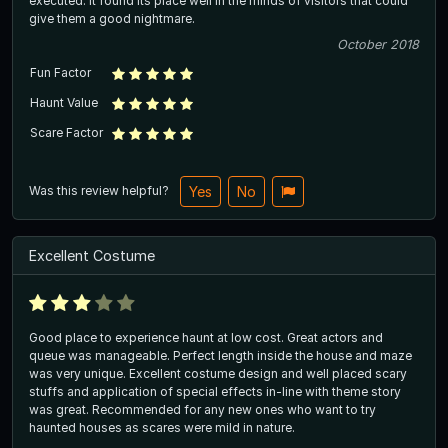
executed. It found its place well in the minds of visitors that could
give them a good nightmare.
October 2018
Fun Factor
Haunt Value
Scare Factor
Was this review helpful?
Yes
No
Excellent Costume
Good place to experience haunt at low cost. Great actors and
queue was manageable. Perfect length inside the house and maze
was very unique. Excellent costume design and well placed scary
stuffs and application of special effects in-line with theme story
was great. Recommended for any new ones who want to try
haunted houses as scares were mild in nature.