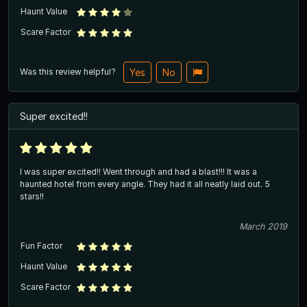
Haunt Value
Scare Factor
Was this review helpful?
Yes
No
Super excited!!
I was super excited!! Went through and had a blast!!! It was a
haunted hotel from every angle. They had it all neatly laid out. 5
stars!!
March 2019
Fun Factor
Haunt Value
Scare Factor