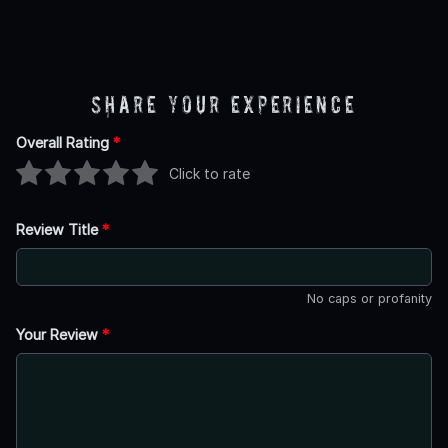
Share Your Experience
Overall Rating
*
Click to rate
Review Title
*
No caps or profanity
Your Review
*