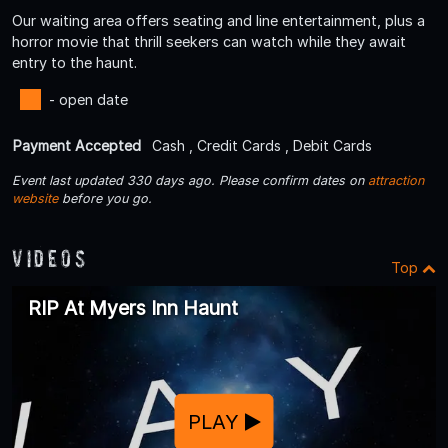
Our waiting area offers seating and line entertainment, plus a
horror movie that thrill seekers can watch while they await
entry to the haunt.
- open date
Payment Accepted
Cash , Credit Cards , Debit Cards
Event last updated 330 days ago. Please confirm dates on
attraction
website
before you go.
Videos
Top
RIP At Myers Inn Haunt
PLAY