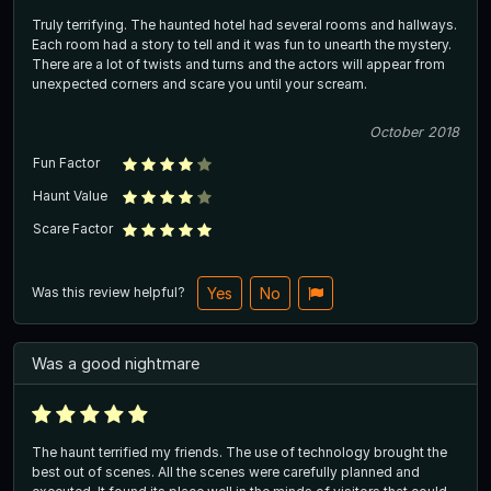
Truly terrifying. The haunted hotel had several rooms and hallways.
Each room had a story to tell and it was fun to unearth the mystery.
There are a lot of twists and turns and the actors will appear from
unexpected corners and scare you until your scream.
October 2018
Fun Factor
Haunt Value
Scare Factor
Was this review helpful?
Yes
No
Was a good nightmare
The haunt terrified my friends. The use of technology brought the
best out of scenes. All the scenes were carefully planned and