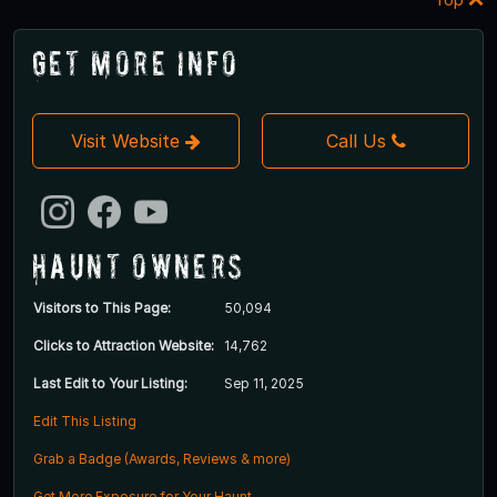
Get More Info
Visit Website
Call Us
Haunt Owners
Visitors to This Page:
50,094
Clicks to Attraction Website:
14,762
Last Edit to Your Listing:
Sep 11, 2025
Edit This Listing
Grab a Badge (Awards, Reviews & more)
Get More Exposure for Your Haunt