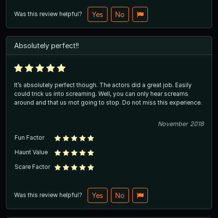
Was this review helpful?
Yes
No
Absolutely perfect!!
It’s absolutely perfect though. The actors did a great job. Easily
could trick us into screaming. Well, you can only hear screams
around and that us mot going to stop. Do not miss this experience.
November 2018
Fun Factor
Haunt Value
Scare Factor
Was this review helpful?
Yes
No