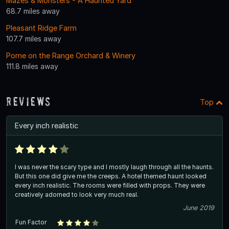
Mazes & Monsters - A Haunted Yard
68.7 miles away
Pleasant Ridge Farm
107.7 miles away
Pome on the Range Orchard & Winery
111.8 miles away
Reviews
Top
Every inch realistic
I was never the scary type and I mostly laugh through all the haunts.
But this one did give me the creeps. A hotel themed haunt looked
every inch realistic. The rooms were filled with props. They were
creatively adorned to look very much real.
June 2019
Fun Factor