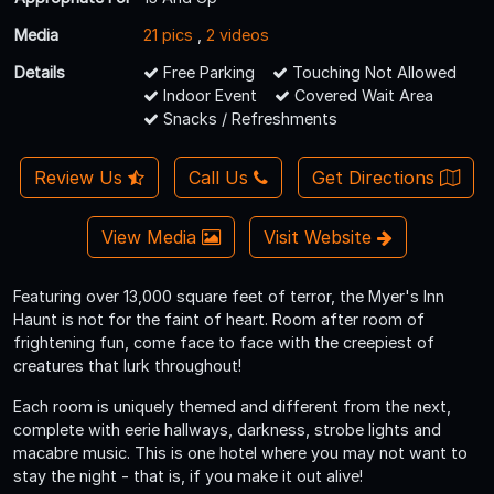
Media
21 pics
,
2 videos
Details
Free Parking
Touching Not Allowed
Indoor Event
Covered Wait Area
Snacks / Refreshments
Review Us
Call Us
Get Directions
View Media
Visit Website
Featuring over 13,000 square feet of terror, the Myer's Inn
Haunt is not for the faint of heart. Room after room of
frightening fun, come face to face with the creepiest of
creatures that lurk throughout!
Each room is uniquely themed and different from the next,
complete with eerie hallways, darkness, strobe lights and
macabre music. This is one hotel where you may not want to
stay the night - that is, if you make it out alive!