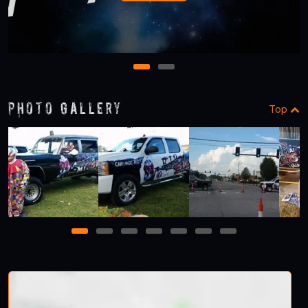
1
2
Photo Gallery
Top
1
2
3
4
5
6
7