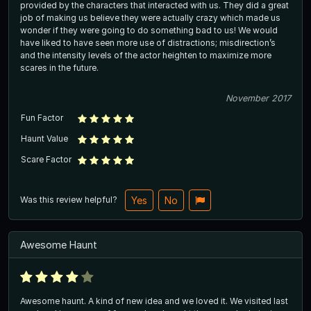
provided by the characters that interacted with us. They did a great
job of making us believe they were actually crazy which made us
wonder if they were going to do something bad to us! We would
have liked to have seen more use of distractions; misdirection’s
and the intensity levels of the actor heighten to maximize more
scares in the future.
November 2017
Fun Factor
Haunt Value
Scare Factor
Was this review helpful?
Yes
No
Awesome Haunt
Awesome haunt. A kind of new idea and we loved it. We visited last