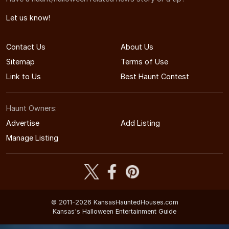
Let us know!
Contact Us
About Us
Sitemap
Terms of Use
Link to Us
Best Haunt Contest
Haunt Owners:
Advertise
Add Listing
Manage Listing
© 2011-2026 KansasHauntedHouses.com
Kansas's Halloween Entertainment Guide