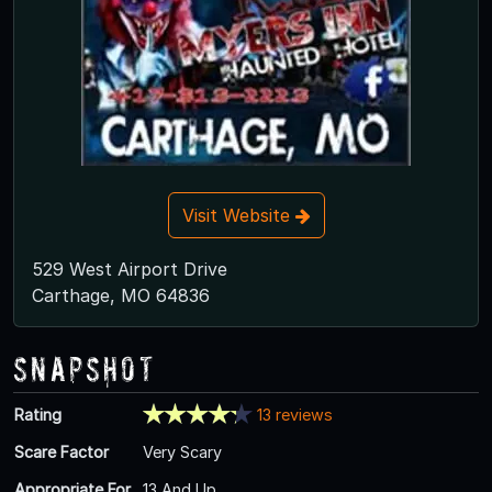
Visit Website
529 West Airport Drive
Carthage, MO 64836
Snapshot
Rating
13 reviews
Scare Factor
Very Scary
Appropriate For
13 And Up