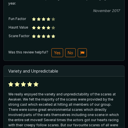
year.
November 2017
Fun Factor
Haunt Value
Scare Factor
Was this review helpful?
Yes
No
Variety and Unpredictable
We really enjoyed the variety and unpredictability of the scares at
Awaken. We felt the majority of the scares were provided by the
strong cast which excelled at hitting all members of our group.
There were some great environmental scares which directly
involved parts of the sets themselves including one scene in which
the entire set moved! Several times the actors got our hearts racing
with their creepy follow scares. But our favourite scares of all were