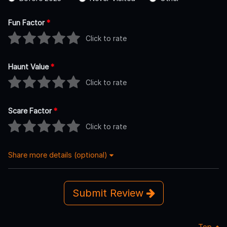
Fun Factor
*
Click to rate
Haunt Value
*
Click to rate
Scare Factor
*
Click to rate
Share more details (optional)
Submit Review
Top