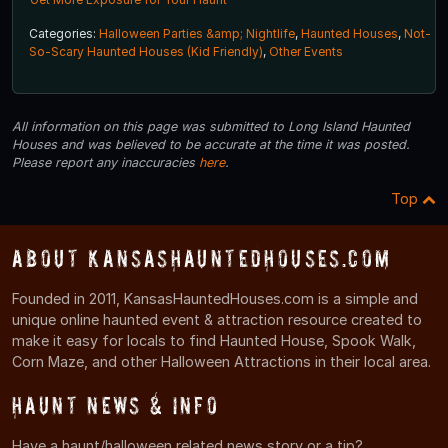
Categories:
Halloween Parties &amp; Nightlife
,
Haunted Houses
,
Not-
So-Scary Haunted Houses (Kid Friendly)
,
Other Events
All information on this page was submitted to Long Island Haunted
Houses and was believed to be accurate at the time it was posted.
Please report any inaccuracies
here
.
Top
About KansasHauntedHouses.com
Founded in 2011, KansasHauntedHouses.com is a simple and
unique online haunted event & attraction resource created to
make it easy for locals to find Haunted House, Spook Walk,
Corn Maze, and other Halloween Attractions in their local area.
Haunt News & Info
Have a haunt/halloween related news story or a tip?