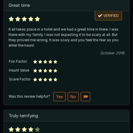
Great time
VERIFIED
It all takes place in a hotel and we had a great time in there. I was
there with my family. I was not expecting it to be scary at all. But
they proved me wrong. It was scary and you feel the fear as you
enter the haunt.
October 2018
Fun Factor
Haunt Value
Scare Factor
Was this review helpful?
Yes
No
Truly terrifying