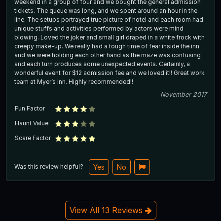
weekend in a group of four and we bought the general admission
tickets. The queue was long, and we spent around an hour in the
line. The setups portrayed true picture of hotel and each room had
unique stuffs and activities performed by actors were mind
blowing. Loved the joker and small girl draped in a white frock with
creepy make-up. We really had a tough time of fear inside the inn
and we were holding each other hand as the maze was confusing
and each turn produces some unexpected events. Certainly, a
wonderful event for $12 admission fee and we loved it!! Great work
team at Myer’s Inn. Highly recommended!!
November 2017
Fun Factor
Haunt Value
Scare Factor
Was this review helpful?
Yes
No
View All 13 Reviews