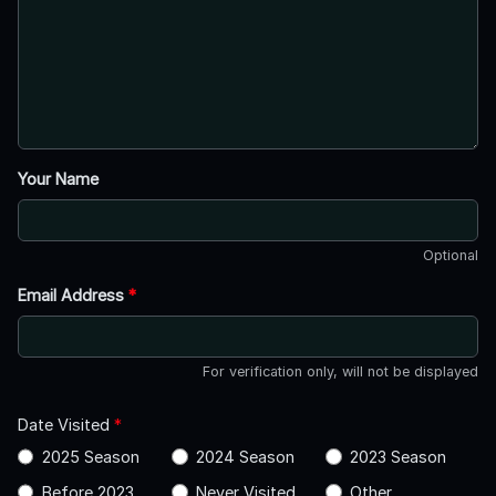
Your Name
Optional
Email Address
*
For verification only, will not be displayed
Date Visited
*
2025 Season
2024 Season
2023 Season
Before 2023
Never Visited
Other