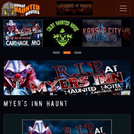
1
2
3
Myer's Inn Haunt