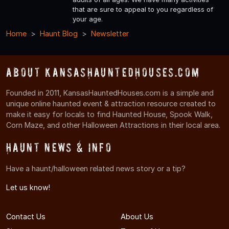
that are sure to appeal to you regardless of
your age.
Home
Haunt Blog
Newsletter
About KansasHauntedHouses.com
Founded in 2011, KansasHauntedHouses.com is a simple and
unique online haunted event & attraction resource created to
make it easy for locals to find Haunted House, Spook Walk,
Corn Maze, and other Halloween Attractions in their local area.
Haunt News & Info
Have a haunt/halloween related news story or a tip?
Let us know!
Contact Us
About Us