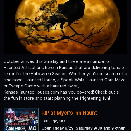
October arrives this Sunday and there are a number of
Haunted Attractions here in Kansas that are delivering tons of
terror for the Halloween Season. Whether you're in search of a
traditional Haunted House, a Spook Walk, Haunted Corn Maze
or Escape Game with a haunted twist,
KansasHauntedHouses.com has you covered! Check out all
the fun in store and start planning the frightening fun!
RIP at Myer's Inn Haunt
Carthage, MO
Open Friday 9/29, Saturday 9/30 and 9 other