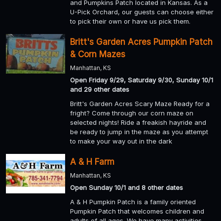
and Pumpkins Patch located in Kansas. As a
U-Pick Orchard, our guests can choose either
to pick their own or have us pick them.
Britt's Garden Acres Pumpkin Patch
& Corn Mazes
Manhattan, KS
Open Friday 9/29, Saturday 9/30, Sunday 10/1
and 29 other dates
Britt's Garden Acres Scary Maze Ready for a
fright? Come through our corn maze on
selected nights! Ride a freakish hayride and
be ready to jump in the maze as you attempt
to make your way out in the dark
A & H Farm
Manhattan, KS
Open Sunday 10/1 and 8 other dates
A & H Pumpkin Patch is a family oriented
Pumpkin Patch that welcomes children and
adults of all ages. We have many activities