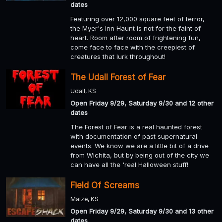
dates
Featuring over 12,000 square feet of terror,
the Myer's Inn Haunt is not for the faint of
heart. Room after room of frightening fun,
come face to face with the creepiest of
creatures that lurk throughout!
The Udall Forest of Fear
Udall, KS
Open Friday 9/29, Saturday 9/30 and 12 other
dates
The Forest of Fear is a real haunted forest
with documentation of past supernatural
events. We know we are a little bit of a drive
from Wichita, but by being out of the city we
can have all the 'real Halloween stuff!
Field Of Screams
Maize, KS
Open Friday 9/29, Saturday 9/30 and 13 other
dates