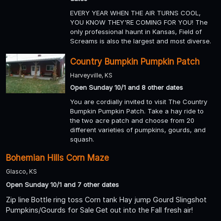
EVERY YEAR WHEN THE AIR TURNS COOL,
YOU KNOW THEY'RE COMING FOR YOU! The
only professional haunt in Kansas, Field of
Screams is also the largest and most diverse.
Country Bumpkin Pumpkin Patch
Harveyville, KS
Open Sunday 10/1 and 8 other dates
You are cordially invited to visit The Country
Bumpkin Pumpkin Patch. Take a hay ride to
the two acre patch and choose from 20
different varieties of pumpkins, gourds, and
squash.
Bohemian Hills Corn Maze
Glasco, KS
Open Sunday 10/1 and 7 other dates
Zip line Bottle ring toss Corn tank Hay jump Gourd Slingshot
Pumpkins/Gourds for Sale Get out into the Fall fresh air!