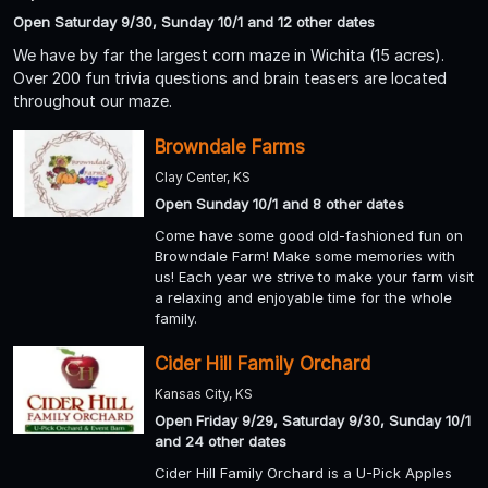
Open Saturday 9/30, Sunday 10/1 and 12 other dates
We have by far the largest corn maze in Wichita (15 acres).
Over 200 fun trivia questions and brain teasers are located
throughout our maze.
Browndale Farms
Clay Center, KS
Open Sunday 10/1 and 8 other dates
Come have some good old-fashioned fun on
Browndale Farm! Make some memories with
us! Each year we strive to make your farm visit
a relaxing and enjoyable time for the whole
family.
Cider Hill Family Orchard
Kansas City, KS
Open Friday 9/29, Saturday 9/30, Sunday 10/1
and 24 other dates
Cider Hill Family Orchard is a U-Pick Apples