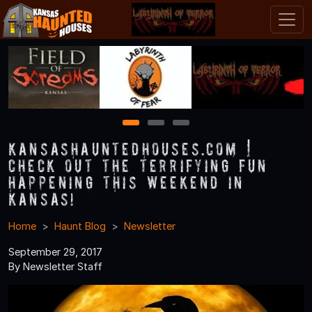
1
2
3
KansasHauntedHouses.com |
Check Out the Terrifying Fun
Happening this Weekend in
Kansas!
Home
Haunt Blog
Newsletter
September 29, 2017
By Newsletter Staff