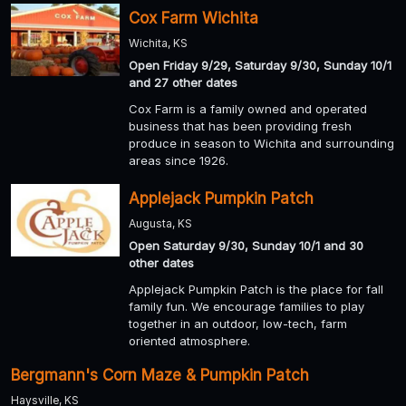
Cox Farm Wichita
Wichita, KS
Open Friday 9/29, Saturday 9/30, Sunday 10/1
and 27 other dates
Cox Farm is a family owned and operated
business that has been providing fresh
produce in season to Wichita and surrounding
areas since 1926.
Applejack Pumpkin Patch
Augusta, KS
Open Saturday 9/30, Sunday 10/1 and 30
other dates
Applejack Pumpkin Patch is the place for fall
family fun. We encourage families to play
together in an outdoor, low-tech, farm
oriented atmosphere.
Bergmann's Corn Maze & Pumpkin Patch
Haysville, KS