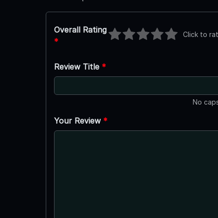
Overall Rating
Click to ra
*
Review Title
*
No caps
Your Review
*