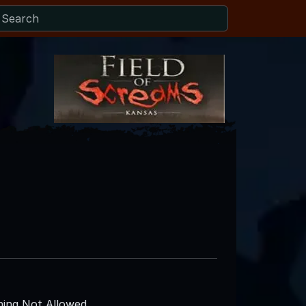
ing Not Allowed