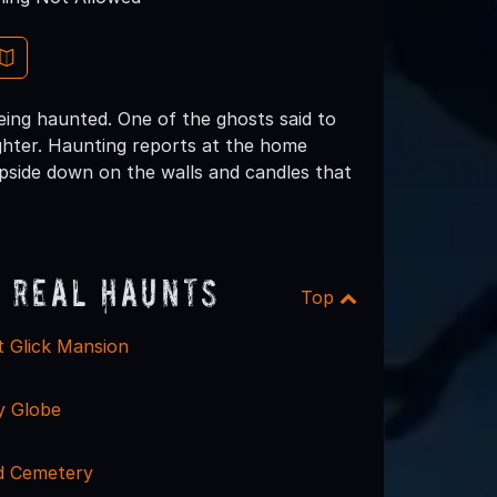
being haunted. One of the ghosts said to
aughter. Haunting reports at the home
 upside down on the walls and candles that
 Real Haunts
Top
t Glick Mansion
y Globe
 Cemetery