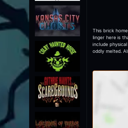
This brick home 
linger here is t
include physical
oddly melted. A