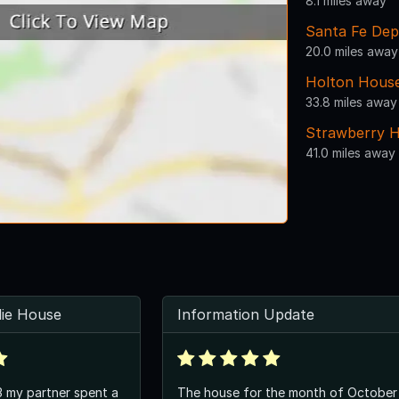
8.1 miles away
Santa Fe Dep
20.0 miles away
Holton House
33.8 miles away
Strawberry H
41.0 miles away
llie House
Information Update
3 my partner spent a
The house for the month of October