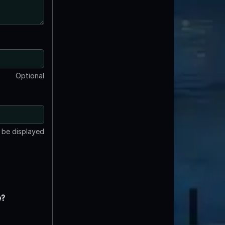
Optional
t be displayed
e?