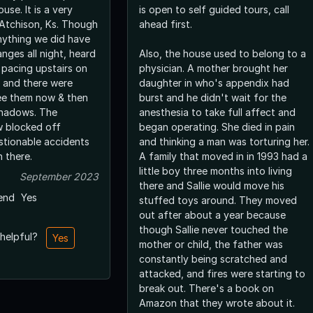
ouse. It is a very
is open to self guided tours, call
 Atchison, Ks. Though
ahead first.
nything we did have
nges all night, heard
Also, the house used to belong to a
pacing upstairs on
physician. A mother brought her
t and there were
daughter in who's appendix had
ee them now & then
burst and he didn't wait for the
shadows. The
anesthesia to take full affect and
w blocked off
began operating. She died in pain
tionable accidents
and thinking a man was torturing her.
 there.
A family that moved in in 1993 had a
little boy three months into living
September 2023
there and Sallie would move his
end
Yes
stuffed toys around. They moved
out after about a year because
though Sallie never touched the
 helpful?
Yes
mother or child, the father was
constantly being scratched and
attacked, and fires were starting to
break out. There's a book on
Amazon that they wrote about it.