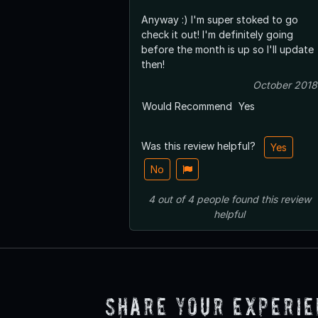
Anyway :) I'm super stoked to go
check it out! I'm definitely going
before the month is up so I'll update
then!
October 2018
Would Recommend
Yes
Was this review helpful?
Yes
No
4
out of
4
people
found this review
helpful
Share Your Experi