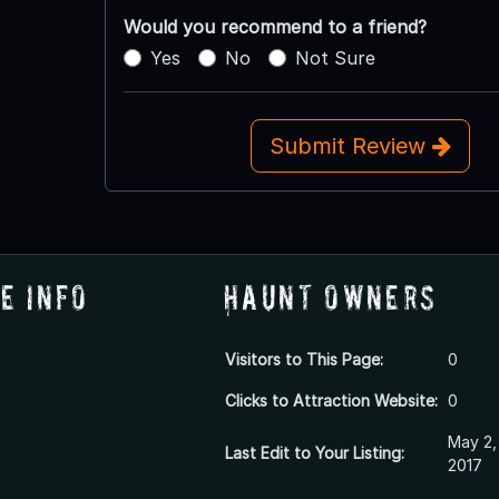
Would you recommend to a friend?
Yes
No
Not Sure
Submit Review
e Info
Haunt Owners
Visitors to This Page:
0
Clicks to Attraction Website:
0
May 2,
Last Edit to Your Listing:
2017