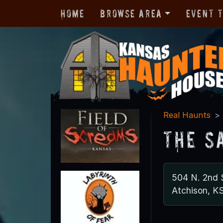
Home
Browse Area
Event 
Real Haunts
The S
504 N. 2nd 
Atchison, K