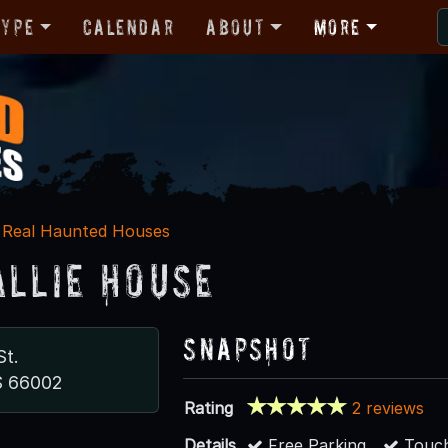
Type
Calendar
About
More
Real Haunted Houses
allie House
Snapshot
St.
S 66002
Rating
2 reviews
Details
Free Parking
Touch