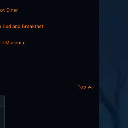
ot Diner
 Bed and Breakfast
ill Museum
Top