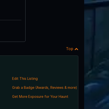
Top
Edit This Listing
Grab a Badge (Awards, Reviews & more)
Get More Exposure for Your Haunt