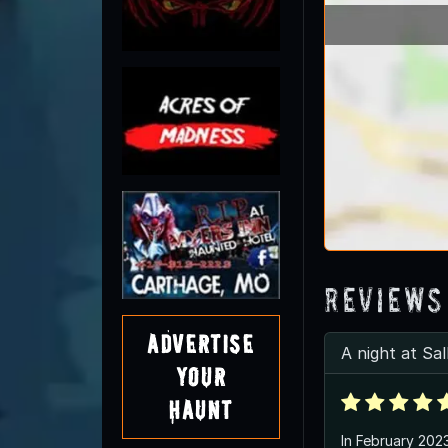
Reviews
Advertise
A night at Sa
Your
Haunt
In February 202