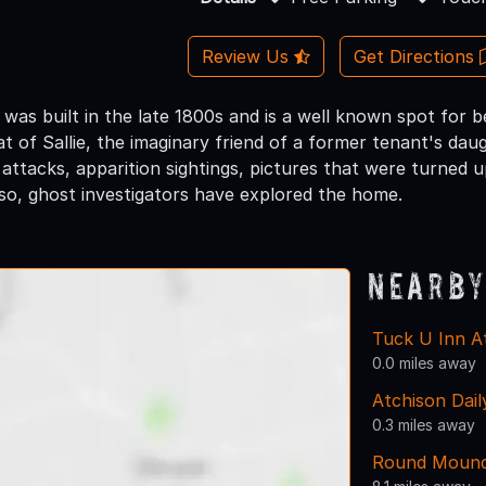
Review Us
Get Directions
was built in the late 1800s and is a well known spot for 
hat of Sallie, the imaginary friend of a former tenant's d
 attacks, apparition sightings, pictures that were turned
lso, ghost investigators have explored the home.
Nearby
Tuck U Inn A
0.0 miles away
Atchison Dail
0.3 miles away
Round Mound