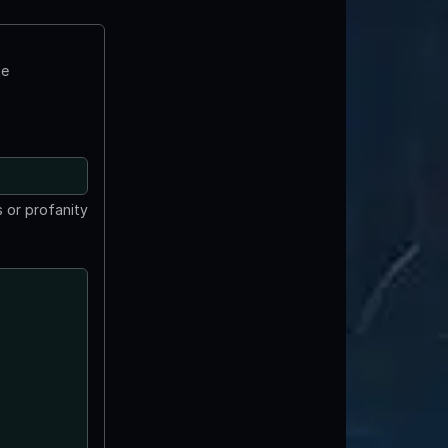
te
 or profanity