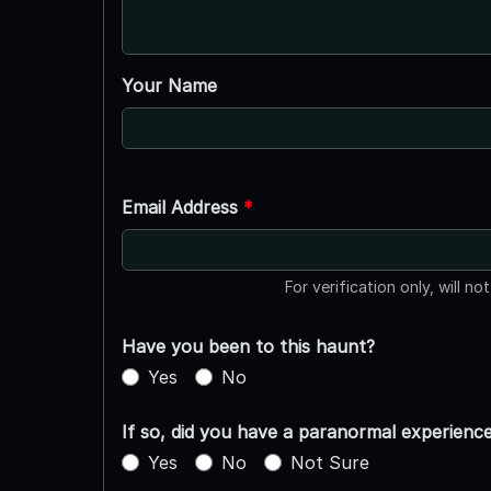
Your Name
Email Address
*
For verification only, will no
Have you been to this haunt?
Yes
No
If so, did you have a paranormal experienc
Yes
No
Not Sure