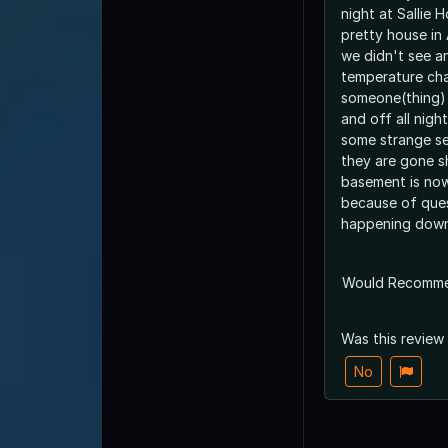
night at Sallie H
pretty house in
we didn't see a
temperature cha
someone(thing) 
and off all nigh
some strange s
they are gone 
basement is no
because of ques
happening down
Would Recomm
Was this review
No