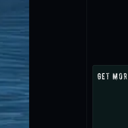
Get Mor